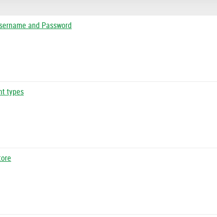
Username and Password
nt types
tore