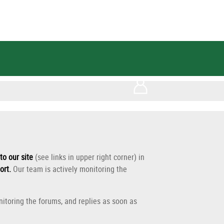
to our site
(see links in upper right corner) in
ort
.
Our team is actively monitoring the
itoring the forums, and replies as soon as