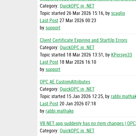
Category:
QuickOPC in .NET
Topic started 26 Mar 2026 15:16, by
scaglio
Last Post
27 Mar 2026 00:23
by
support
Client Certificate Expiring and StartUp Errors
Category:
QuickOPC in .NET
Topic started 18 Mar 2026 13:51, by
KPersyn33
Last Post
18 Mar 2026 16:10
by
support
OPC AE CustomAttributes
Category:
QuickOPC in .NET
Topic started 15 Jan 2026 12:25, by
rabbi.matha
Last Post
20 Jan 2026 07:18
by
rabbi.mathake
VB.NET app suddenly has no item changes | OP
Category:
QuickOPC in .NET