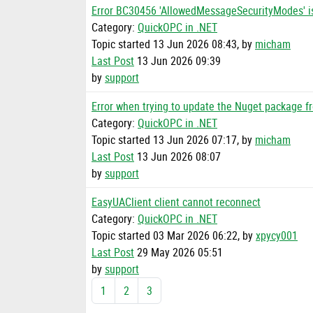
Error BC30456 'AllowedMessageSecurityModes' i
Category:
QuickOPC in .NET
Topic started 13 Jun 2026 08:43, by
micham
Last Post
13 Jun 2026 09:39
by
support
Error when trying to update the Nuget package f
Category:
QuickOPC in .NET
Topic started 13 Jun 2026 07:17, by
micham
Last Post
13 Jun 2026 08:07
by
support
EasyUAClient client cannot reconnect
Category:
QuickOPC in .NET
Topic started 03 Mar 2026 06:22, by
xpycy001
Last Post
29 May 2026 05:51
by
support
1
2
3