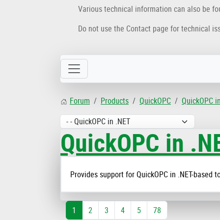
Various technical information can also be f
Do not use the Contact page for technical is
Forum
Products
QuickOPC
QuickOPC i
QuickOPC in .N
Provides support for QuickOPC in .NET-based to
1
2
3
4
5
78