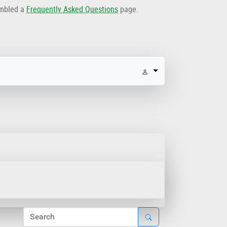
embled a
Frequently Asked Questions
page.