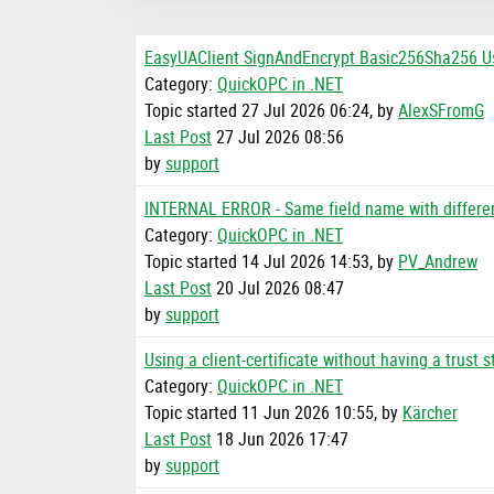
EasyUAClient SignAndEncrypt Basic256Sha256 
Category:
QuickOPC in .NET
Topic started 27 Jul 2026 06:24, by
AlexSFromG
Last Post
27 Jul 2026 08:56
by
support
INTERNAL ERROR - Same field name with differe
Category:
QuickOPC in .NET
Topic started 14 Jul 2026 14:53, by
PV_Andrew
Last Post
20 Jul 2026 08:47
by
support
Using a client-certificate without having a trust s
Category:
QuickOPC in .NET
Topic started 11 Jun 2026 10:55, by
Kärcher
Last Post
18 Jun 2026 17:47
by
support