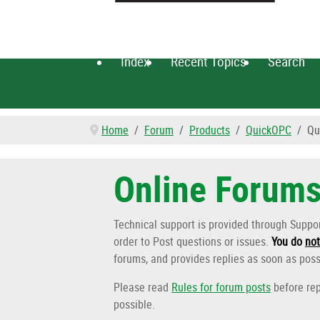
Index
Recent Topics
Search
Home
Forum
Products
QuickOPC
Qu
Online Forum
Technical support is provided through Supp
order to Post questions or issues.
You do
not
forums, and provides replies as soon as poss
Please read
Rules for forum posts
before rep
possible.