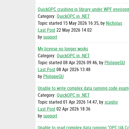
QuickOPC crashing in library under WPF environ
Category:
QuickOPC in .NET
Topic started 15 May 2026 16:35, by
Nicholas
Last Post
22 May 2026 14:02
by
support
My license no longer works
Category:
QuickOPC in .NET
Topic started 08 Apr 2026 09:46, by
PhilippeGU
Last Post
08 Apr 2026 13:48
by
PhilippeGU
Unable to write complex data running code exam
Category:
QuickOPC in .NET
Topic started 01 Apr 2026 14:47, by
scaglio
Last Post
02 Apr 2026 18:36
by
support
Unable to read complex data running "OPC UA C