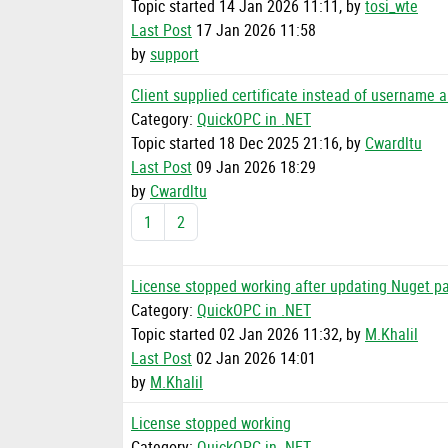
Topic started 14 Jan 2026 11:11, by
tosi_wte
Last Post
17 Jan 2026 11:58
by
support
Client supplied certificate instead of username
Category:
QuickOPC in .NET
Topic started 18 Dec 2025 21:16, by
Cwardltu
Last Post
09 Jan 2026 18:29
by
Cwardltu
1
2
License stopped working after updating Nuget pa
Category:
QuickOPC in .NET
Topic started 02 Jan 2026 11:32, by
M.Khalil
Last Post
02 Jan 2026 14:01
by
M.Khalil
License stopped working
Category:
QuickOPC in .NET