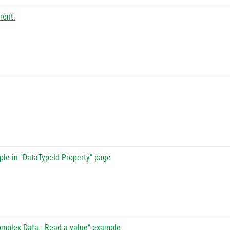
ment.
ple in "DataTypeId Property" page
omplex Data - Read a value" example