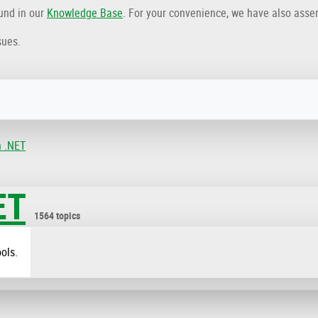
ound in our
Knowledge Base
. For your convenience, we have also ass
sues.
n .NET
ET
1564 topics
ols.