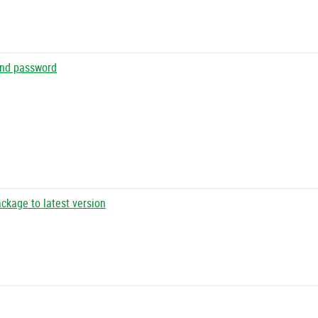
 and password
ckage to latest version