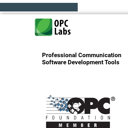
Professional Communication
Software Development Tools