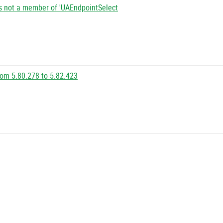
s not a member of 'UAEndpointSelect
rom 5.80.278 to 5.82.423