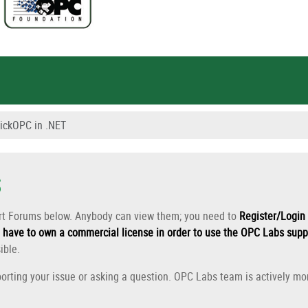
ickOPC in .NET
s
ort Forums below. Anybody can view them; you need to
Register/Login 
have to own a commercial license in order to use the OPC Labs supp
ible.
orting your issue or asking a question. OPC Labs team is actively mon