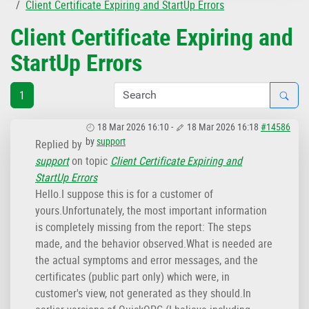
Client Certificate Expiring and StartUp Errors
Client Certificate Expiring and
StartUp Errors
1
18 Mar 2026 16:10
-
18 Mar 2026 16:18
#14586
by
support
Replied by
support
on topic
Client Certificate Expiring and
StartUp Errors
Hello.I suppose this is for a customer of
yours.Unfortunately, the most important information
is completely missing from the report: The steps
made, and the behavior observed.What is needed are
the actual symptoms and error messages, and the
certificates (public part only) which were, in
customer's view, not generated as they should.In