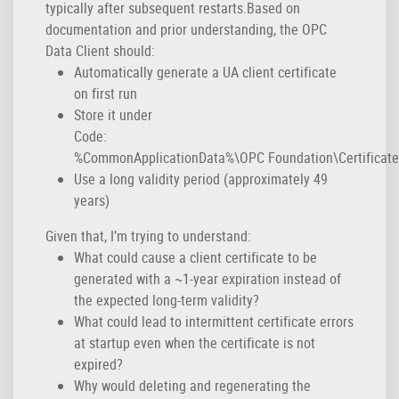
typically after subsequent restarts.Based on
documentation and prior understanding, the OPC
Data Client should:
Automatically generate a UA client certificate
on first run
Store it under
Code:
%CommonApplicationData%\OPC Foundation\CertificateS
Use a long validity period (approximately 49
years)
Given that, I’m trying to understand:
What could cause a client certificate to be
generated with a ~1-year expiration instead of
the expected long-term validity?
What could lead to intermittent certificate errors
at startup even when the certificate is not
expired?
Why would deleting and regenerating the