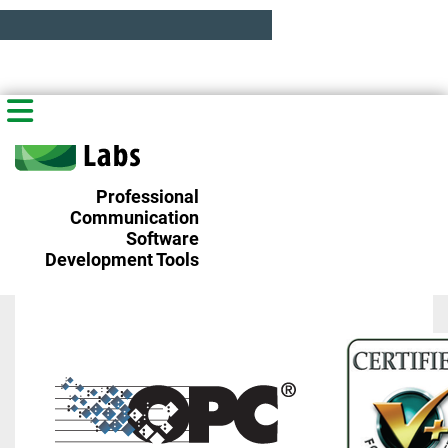
Professional
Communication
Software
Development Tools