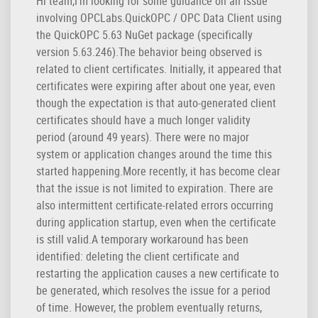
Hi team,I’m looking for some guidance on an issue
involving OPCLabs.QuickOPC / OPC Data Client using
the QuickOPC 5.63 NuGet package (specifically
version 5.63.246).The behavior being observed is
related to client certificates. Initially, it appeared that
certificates were expiring after about one year, even
though the expectation is that auto-generated client
certificates should have a much longer validity
period (around 49 years). There were no major
system or application changes around the time this
started happening.More recently, it has become clear
that the issue is not limited to expiration. There are
also intermittent certificate-related errors occurring
during application startup, even when the certificate
is still valid.A temporary workaround has been
identified: deleting the client certificate and
restarting the application causes a new certificate to
be generated, which resolves the issue for a period
of time. However, the problem eventually returns,