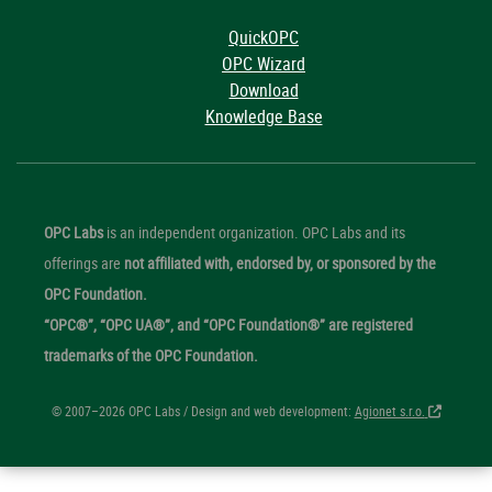
QuickOPC
OPC Wizard
Download
Knowledge Base
OPC Labs
is an independent organization. OPC Labs and its
offerings are
not affiliated with, endorsed by, or sponsored by the
OPC Foundation.
“OPC®”, “OPC UA®”, and “OPC Foundation®” are registered
trademarks of the OPC Foundation.
© 2007–2026 OPC Labs / Design and web development:
Agionet s.r.o.