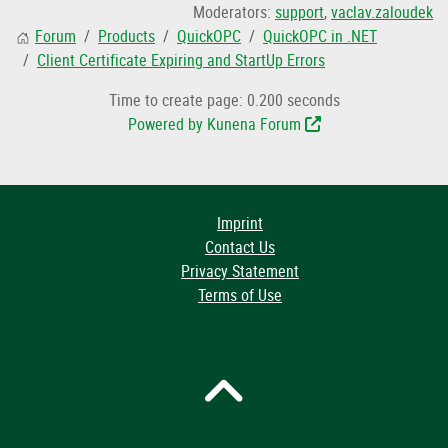
Moderators:
support
,
vaclav.zaloudek
Forum
Products
QuickOPC
QuickOPC in .NET
Client Certificate Expiring and StartUp Errors
Time to create page: 0.200 seconds
Powered by
Kunena Forum
Imprint
Contact Us
Privacy Statement
Terms of Use