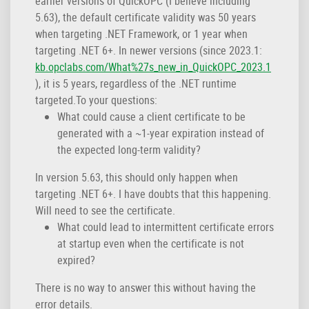
earlier versions of QuickOPC (I believe including
5.63), the default certificate validity was 50 years
when targeting .NET Framework, or 1 year when
targeting .NET 6+. In newer versions (since 2023.1:
kb.opclabs.com/What%27s_new_in_QuickOPC_2023.1
), it is 5 years, regardless of the .NET runtime
targeted.To your questions:
What could cause a client certificate to be
generated with a ~1-year expiration instead of
the expected long-term validity?
In version 5.63, this should only happen when
targeting .NET 6+. I have doubts that this happening.
Will need to see the certificate.
What could lead to intermittent certificate errors
at startup even when the certificate is not
expired?
There is no way to answer this without having the
error details.