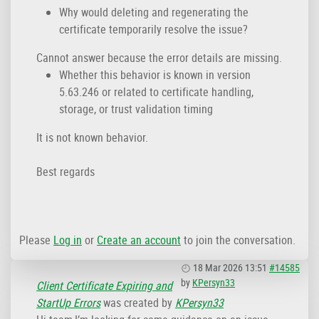
Why would deleting and regenerating the
certificate temporarily resolve the issue?
Cannot answer because the error details are missing.
Whether this behavior is known in version
5.63.246 or related to certificate handling,
storage, or trust validation timing
It is not known behavior.
Best regards
Please
Log in
or
Create an account
to join the conversation.
18 Mar 2026 13:51
#14585
by
KPersyn33
Client Certificate Expiring and
StartUp Errors
was created by
KPersyn33