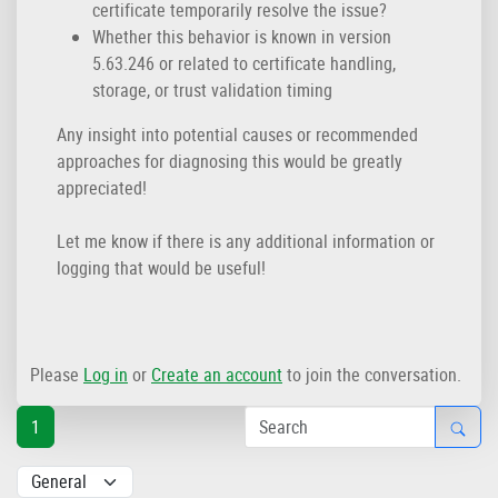
certificate temporarily resolve the issue?
Whether this behavior is known in version
5.63.246 or related to certificate handling,
storage, or trust validation timing
Any insight into potential causes or recommended
approaches for diagnosing this would be greatly
appreciated!
Let me know if there is any additional information or
logging that would be useful!
Please
Log in
or
Create an account
to join the conversation.
1