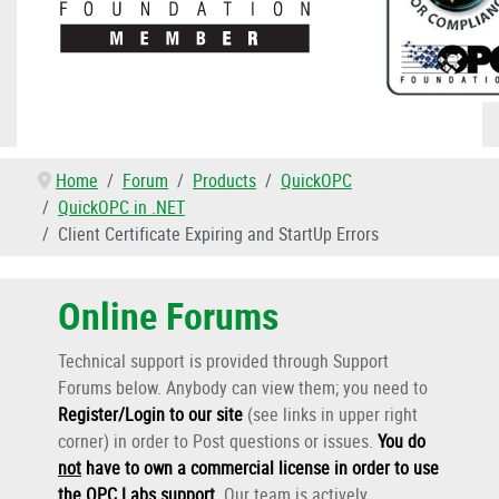
Home
Forum
Products
QuickOPC
QuickOPC in .NET
Client Certificate Expiring and StartUp Errors
Online Forums
Technical support is provided through Support
Forums below. Anybody can view them; you need to
Register/Login to our site
(see links in upper right
corner) in order to Post questions or issues.
You do
not
have to own a commercial license in order to use
the OPC Labs support
.
Our team is actively