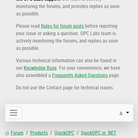
monitoring the forums, and provides replies as soon
as possible.
Please read
Rules for forum posts
before reporting
your issue or asking a question. OPC Labs team is
actively monitoring the forums, and replies as soon
as possible.
Various technical information can also be found in
our
Knowledge Base
. For your convenience, we have
also assembled a
Frequently Asked Questions
page.
Do not use the Contact page for technical issues.
Forum
Products
QuickOPC
QuickOPC in .NET