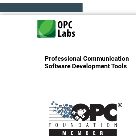
Professional Communication
Software Development Tools