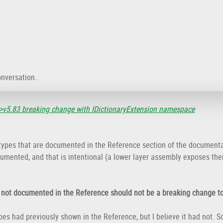
onversation.
>v5.83 breaking change with IDictionaryExtension namespace
 types that are documented in the Reference section of the documenta
umented, and that is intentional (a lower layer assembly exposes the
s not documented in the Reference should not be a breaking change to
ypes had previously shown in the Reference, but I believe it had not.