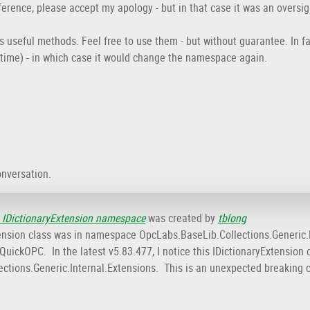
eference, please accept my apology - but in that case it was an oversi
ns useful methods. Feel free to use them - but without guarantee. In f
time) - in which case it would change the namespace again.
onversation.
 IDictionaryExtension namespace
was created by
tblong
Extension class was in namespace OpcLabs.BaseLib.Collections.Generic
uickOPC. In the latest v5.83.477, I notice this IDictionaryExtension cl
ctions.Generic.Internal.Extensions. This is an unexpected breaking