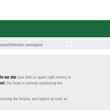
tionaryExtension namespace
to our site
(see links in upper right corner) in
ort
.
Our team is actively monitoring the
itoring the forums, and replies as soon as