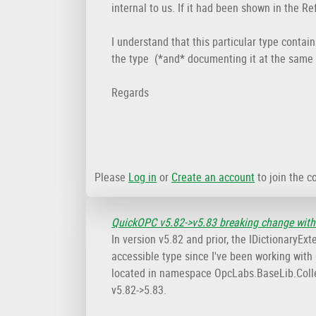
internal to us. If it had been shown in the R
I understand that this particular type contai
the type (*and* documenting it at the same 
Regards
Please
Log in
or
Create an account
to join the c
QuickOPC v5.82->v5.83 breaking change with
In version v5.82 and prior, the IDictionary
accessible type since I've been working with Q
located in namespace OpcLabs.BaseLib.Colle
v5.82->5.83.