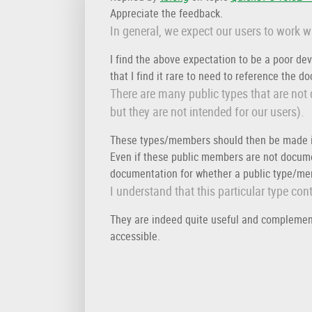
Appreciate the feedback.
In general, we expect our users to work 
I find the above expectation to be a poor de
that I find it rare to need to reference the 
There are many public types that are not
but they are not intended for our users).
These types/members should then be made i
Even if these public members are not documen
documentation for whether a public type/mem
I understand that this particular type co
They are indeed quite useful and complement 
accessible.