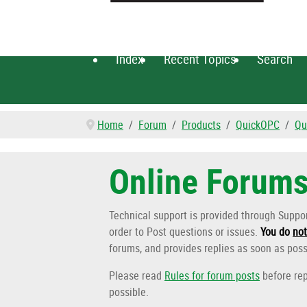
Index
Recent Topics
Search
Home
Forum
Products
QuickOPC
Qu
Online Forum
Technical support is provided through Supp
order to Post questions or issues.
You do
not
forums, and provides replies as soon as poss
Please read
Rules for forum posts
before rep
possible.