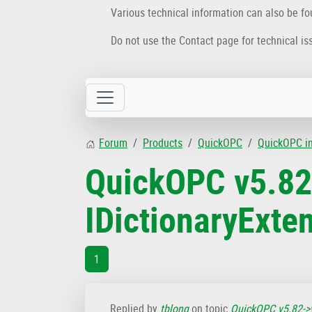
Various technical information can also be f
Do not use the Contact page for technical is
Forum
Products
QuickOPC
QuickOPC i
QuickOPC v5.82
IDictionaryExt
1
Replied by
tblong
on topic
QuickOPC v5.82->v