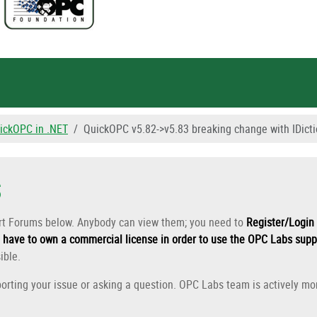
ickOPC in .NET
QuickOPC v5.82->v5.83 breaking change with IDic
s
ort Forums below. Anybody can view them; you need to
Register/Login 
have to own a commercial license in order to use the OPC Labs supp
ible.
orting your issue or asking a question. OPC Labs team is actively mon