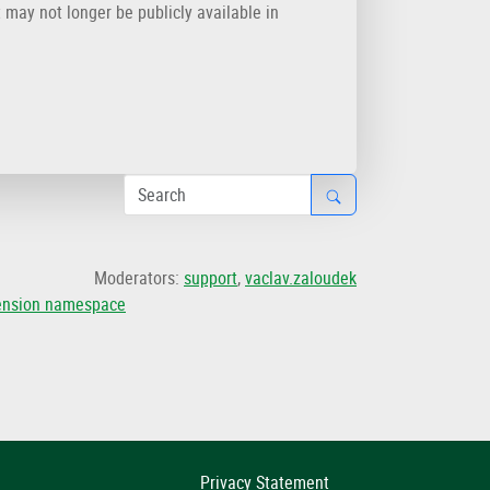
t may not longer be publicly available in
Moderators:
support
,
vaclav.zaloudek
tension namespace
Privacy Statement