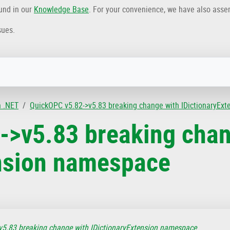
ound in our
Knowledge Base
. For your convenience, we have also ass
sues.
n .NET
QuickOPC v5.82->v5.83 breaking change with IDictionaryEx
->v5.83 breaking chan
ension namespace
5.83 breaking change with IDictionaryExtension namespace