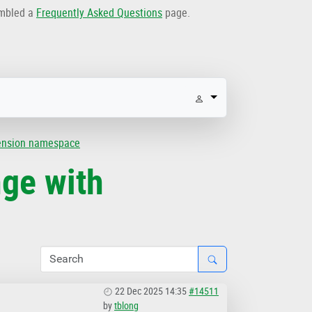
embled a
Frequently Asked Questions
page.
tension namespace
ge with
22 Dec 2025 14:35
#14511
by
tblong