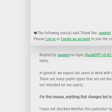
The following user(s) said Thank You:
support
Please
Log in
or
Create an account
to join the c
Replied by
support
on topic
QuickOPC v5.82-
Hello.
In general, we expect our users to work with
There are many public types that are not doc
not intended for our users).
For this reason, anything that changes but i
I have not checked whether this particular t