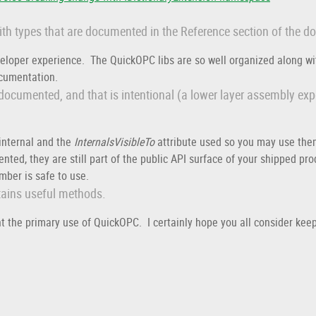
with types that are documented in the Reference section of the d
veloper experience. The QuickOPC libs are so well organized along wit
documentation.
 documented, and that is intentional (a lower layer assembly ex
nternal and the
InternalsVisibleTo
attribute used so you may use the
ted, they are still part of the public API surface of your shipped pr
ber is safe to use.
ntains useful methods.
the primary use of QuickOPC. I certainly hope you all consider keep