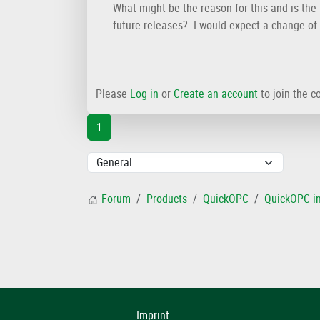
What might be the reason for this and is the 
future releases? I would expect a change of 
Please
Log in
or
Create an account
to join the c
1
Forum
Products
QuickOPC
QuickOPC i
Imprint