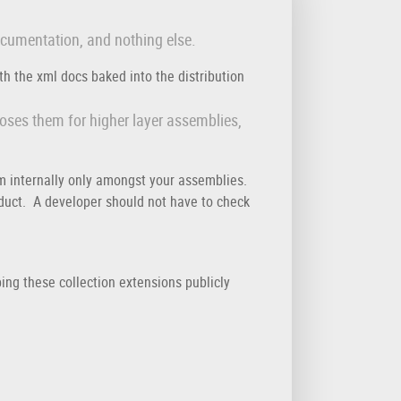
ocumentation, and nothing else.
h the xml docs baked into the distribution
poses them for higher layer assemblies,
m internally only amongst your assemblies.
oduct. A developer should not have to check
ing these collection extensions publicly