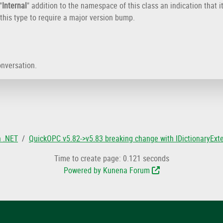
"
Internal
" addition to the namespace of this class an indication that i
this type to require a major version bump.
onversation.
n .NET
QuickOPC v5.82->v5.83 breaking change with IDictionaryEx
Time to create page: 0.121 seconds
Powered by
Kunena Forum