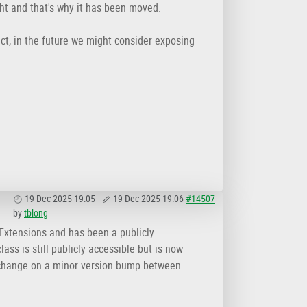
ght and that's why it has been moved.
act, in the future we might consider exposing
19 Dec 2025 19:05
-
19 Dec 2025 19:06
#14507
by
tblong
.Extensions and has been a publicly
ass is still publicly accessible but is now
 change on a minor version bump between