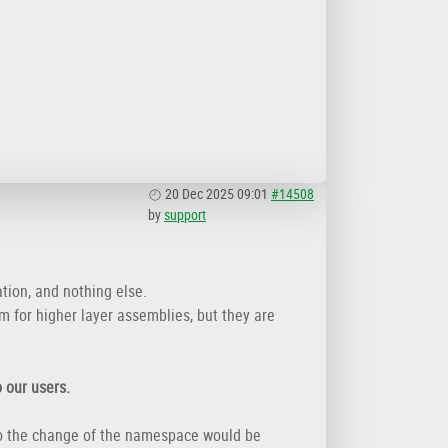
20 Dec 2025 09:01
#14508
by
support
tion, and nothing else.
m for higher layer assemblies, but they are
 our users.
 So the change of the namespace would be