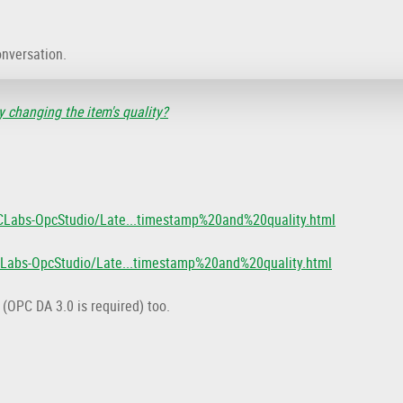
onversation.
 changing the item's quality?
CLabs-OpcStudio/Late...timestamp%20and%20quality.html
CLabs-OpcStudio/Late...timestamp%20and%20quality.html
 (OPC DA 3.0 is required) too.