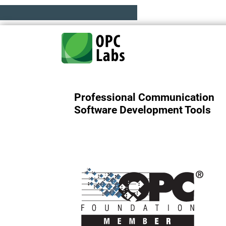
Professional Communication
Software Development Tools