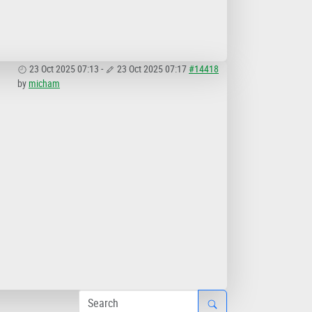
23 Oct 2025 07:13
-
23 Oct 2025 07:17
#14418
by
micham