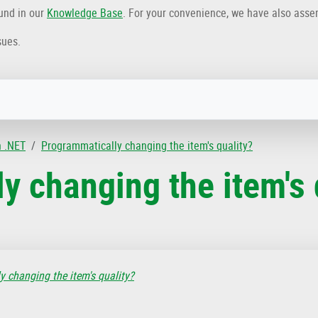
ound in our
Knowledge Base
. For your convenience, we have also ass
sues.
n .NET
Programmatically changing the item's quality?
y changing the item's 
 changing the item's quality?