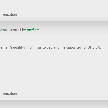
onversation.
?
was created by
micham
e item's quality? From true to bad and the opposite? for OPC DA.
onversation.