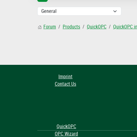
Forum
Products
QuickOPC
QuickOPC i
Imprint
Contact Us
QuickOPC
OPC Wizard