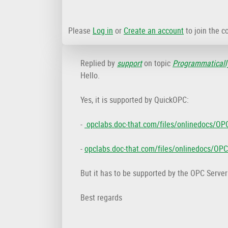
Please
Log in
or
Create an account
to join the c
Replied by
support
on topic
Programmatically
Hello.
Yes, it is supported by QuickOPC:
-
opclabs.doc-that.com/files/onlinedocs/OP
-
opclabs.doc-that.com/files/onlinedocs/OP
But it has to be supported by the OPC Server
Best regards