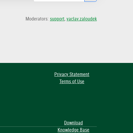
Moderators:
support
,
vaclav.zaloudek
Privacy Statement
Terms of Use
Download
Knowledge Base