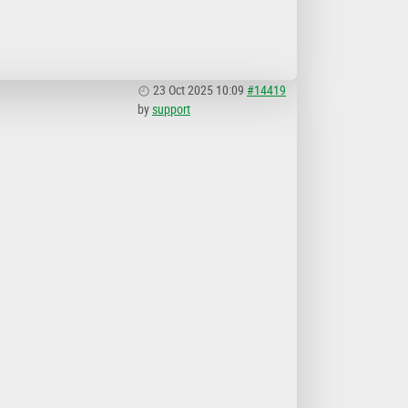
23 Oct 2025 10:09
#14419
by
support