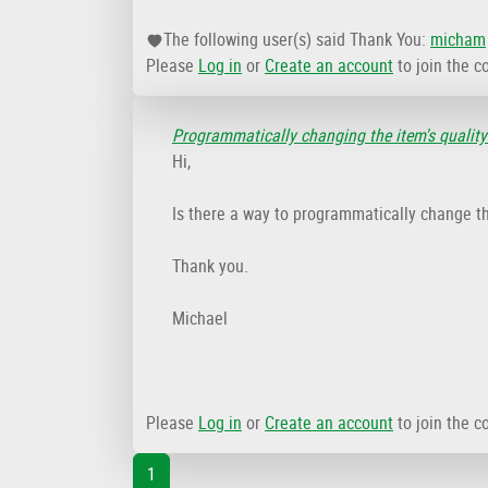
The following user(s) said Thank You:
micham
Please
Log in
or
Create an account
to join the c
Programmatically changing the item's quality
Hi,
Is there a way to programmatically change th
Thank you.
Michael
Please
Log in
or
Create an account
to join the c
1