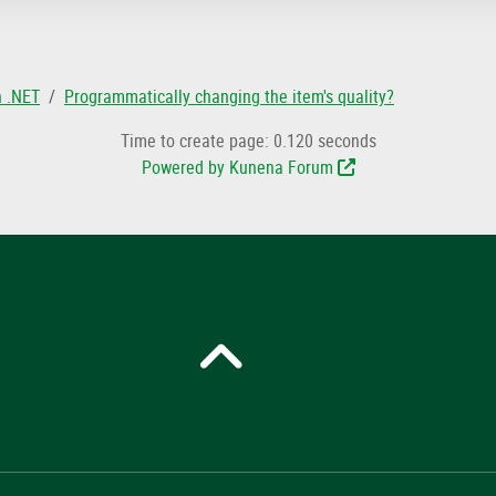
n .NET
Programmatically changing the item's quality?
Time to create page: 0.120 seconds
Powered by
Kunena Forum