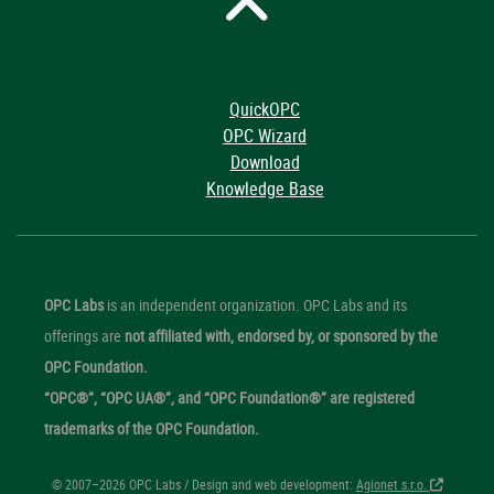
QuickOPC
OPC Wizard
Download
Knowledge Base
OPC Labs
is an independent organization. OPC Labs and its
offerings are
not affiliated with, endorsed by, or sponsored by the
OPC Foundation.
“OPC®”, “OPC UA®”, and “OPC Foundation®” are registered
trademarks of the OPC Foundation.
© 2007–2026 OPC Labs / Design and web development:
Agionet s.r.o.