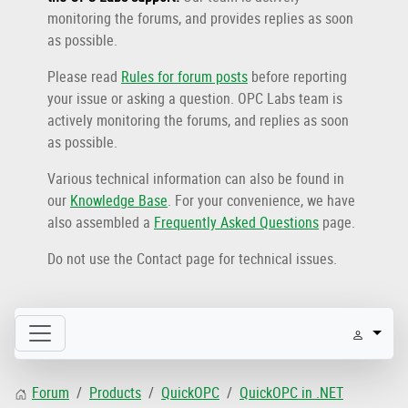
monitoring the forums, and provides replies as soon
as possible.
Please read
Rules for forum posts
before reporting
your issue or asking a question. OPC Labs team is
actively monitoring the forums, and replies as soon
as possible.
Various technical information can also be found in
our
Knowledge Base
. For your convenience, we have
also assembled a
Frequently Asked Questions
page.
Do not use the Contact page for technical issues.
Forum
Products
QuickOPC
QuickOPC in .NET