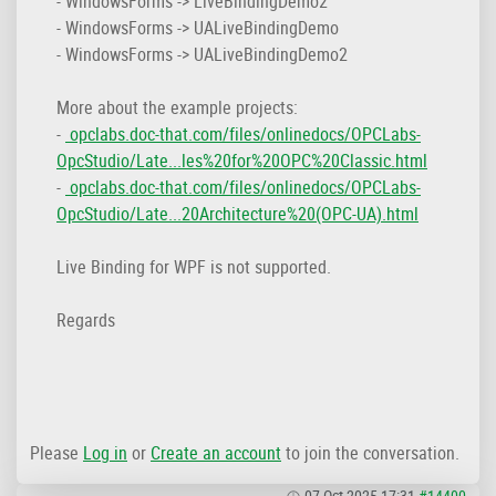
- WindowsForms -> LiveBindingDemo2
- WindowsForms -> UALiveBindingDemo
- WindowsForms -> UALiveBindingDemo2
More about the example projects:
-
opclabs.doc-that.com/files/onlinedocs/OPCLabs-
OpcStudio/Late...les%20for%20OPC%20Classic.html
-
opclabs.doc-that.com/files/onlinedocs/OPCLabs-
OpcStudio/Late...20Architecture%20(OPC-UA).html
Live Binding for WPF is not supported.
Regards
Please
Log in
or
Create an account
to join the conversation.
07 Oct 2025 17:31
#14400