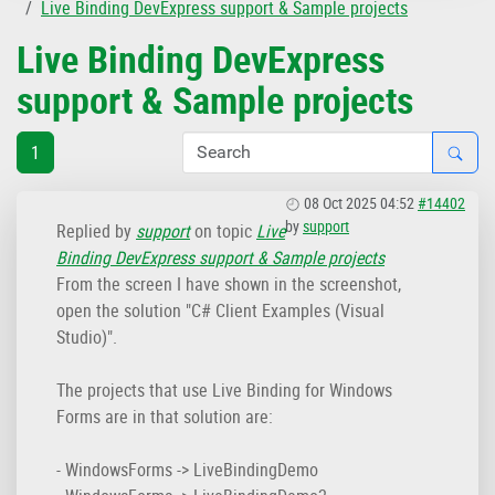
Live Binding DevExpress support & Sample projects
Live Binding DevExpress
support & Sample projects
1
08 Oct 2025 04:52
#14402
by
support
Replied by
support
on topic
Live
Binding DevExpress support & Sample projects
From the screen I have shown in the screenshot,
open the solution "C# Client Examples (Visual
Studio)".
The projects that use Live Binding for Windows
Forms are in that solution are:
- WindowsForms -> LiveBindingDemo