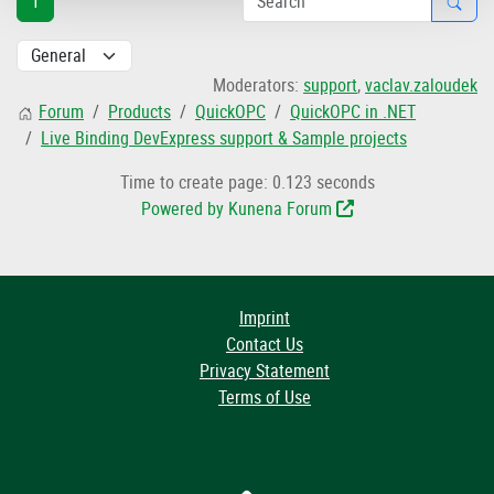
1
Moderators:
support
,
vaclav.zaloudek
Forum
Products
QuickOPC
QuickOPC in .NET
Live Binding DevExpress support & Sample projects
Time to create page: 0.123 seconds
Powered by
Kunena Forum
Imprint
Contact Us
Privacy Statement
Terms of Use