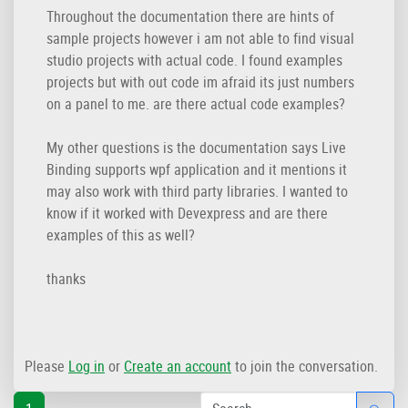
Throughout the documentation there are hints of
sample projects however i am not able to find visual
studio projects with actual code. I found examples
projects but with out code im afraid its just numbers
on a panel to me. are there actual code examples?
My other questions is the documentation says Live
Binding supports wpf application and it mentions it
may also work with third party libraries. I wanted to
know if it worked with Devexpress and are there
examples of this as well?
thanks
Please
Log in
or
Create an account
to join the conversation.