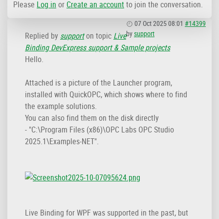
Please
Log in
or
Create an account
to join the conversation.
07 Oct 2025 08:01
#14399
by
support
Replied by
support
on topic
Live
Binding DevExpress support & Sample projects
Hello.
Attached is a picture of the Launcher program,
installed with QuickOPC, which shows where to find
the example solutions.
You can also find them on the disk directly
- "C:\Program Files (x86)\OPC Labs OPC Studio
2025.1\Examples-NET".
Live Binding for WPF was supported in the past, but