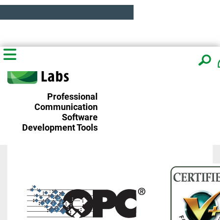
Professional
Communication
Software
Development Tools