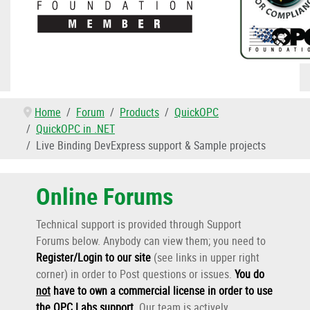
Home
Forum
Products
QuickOPC
QuickOPC in .NET
Live Binding DevExpress support & Sample projects
Online Forums
Technical support is provided through Support
Forums below. Anybody can view them; you need to
Register/Login to our site
(see links in upper right
corner) in order to Post questions or issues.
You do
not
have to own a commercial license in order to use
the OPC Labs support
.
Our team is actively