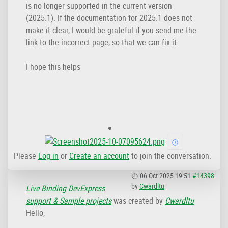
is no longer supported in the current version
(2025.1). If the documentation for 2025.1 does not
make it clear, I would be grateful if you send me the
link to the incorrect page, so that we can fix it.
I hope this helps
Please
Log in
or
Create an account
to join the conversation.
06 Oct 2025 19:51
#14398
by
Cwardltu
Live Binding DevExpress
support & Sample projects
was created by
Cwardltu
Hello,