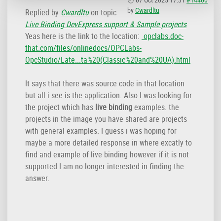
by
Cwardltu
Replied by
Cwardltu
on topic
Live Binding DevExpress support & Sample projects
Yeas here is the link to the location:
opclabs.doc-
that.com/files/onlinedocs/OPCLabs-
OpcStudio/Late...ta%20(Classic%20and%20UA).html
It says that there was source code in that location
but all i see is the application. Also I was looking for
the project which has
live binding
examples. the
projects in the image you have shared are projects
with general examples. I guess i was hoping for
maybe a more detailed response in where excatly to
find and example of live binding however if it is not
supported I am no longer interested in finding the
answer.