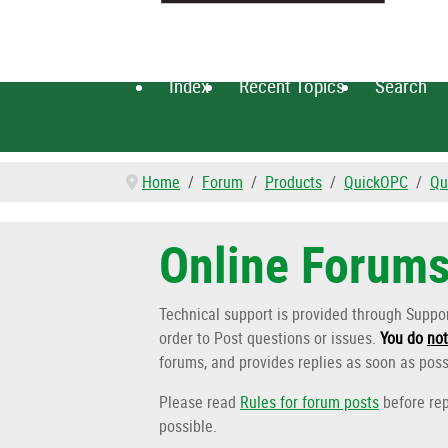
Index
Recent Topics
Search
Home
Forum
Products
QuickOPC
Qu
Online Forum
Technical support is provided through Supp
order to Post questions or issues.
You do
not
forums, and provides replies as soon as poss
Please read
Rules for forum posts
before rep
possible.