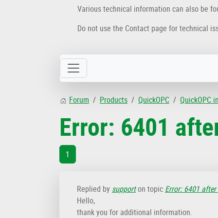
Various technical information can also be f
Do not use the Contact page for technical is
Forum
Products
QuickOPC
QuickOPC i
Error: 6401 afte
1
Replied by
support
on topic
Error: 6401 after
Hello,
thank you for additional information.