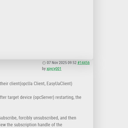
07 Nov 2025 09:52
#14456
by
xpycy001
 their client(opcUa Client, EasyUaClient)
ter target device (opcServer) restarting, the
subscribe, forcibly unsubscribed, and then
view the subscription handle of the