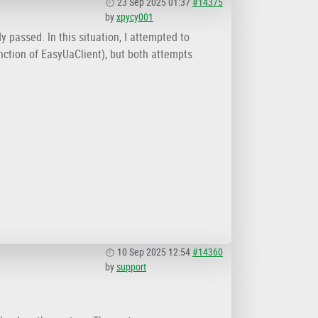
23 Sep 2025 01:37
#14375
by
xpycy001
 passed. In this situation, I attempted to
nction of EasyUaClient), but both attempts
10 Sep 2025 12:54
#14360
by
support