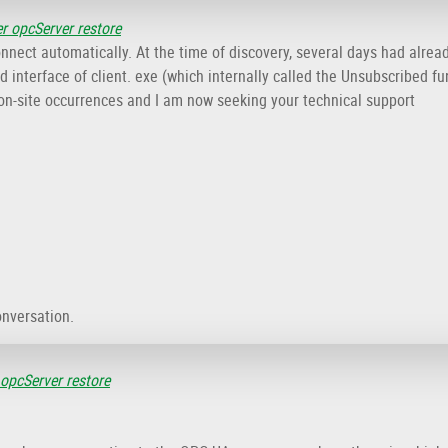
er opcServer restore
nect automatically. At the time of discovery, several days had already
 interface of client. exe (which internally called the Unsubscribed fu
l on-site occurrences and I am now seeking your technical support
onversation.
 opcServer restore