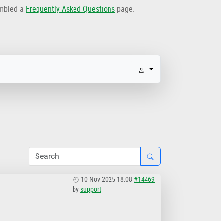
embled a
Frequently Asked Questions
page.
10 Nov 2025 18:08
#14469
by
support