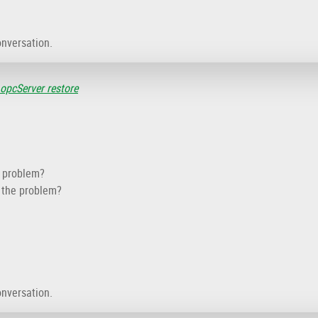
onversation.
 opcServer restore
e problem?
f the problem?
onversation.