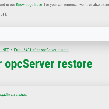
ound in our
Knowledge Base
. For your convenience, we have also ass
sues.
n .NET
Error: 6401 after opcServer restore
r opcServer restore
 opcServer restore