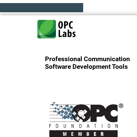
Professional Communication
Software Development Tools