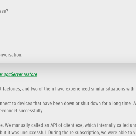
ase?
onversation.
er opcServer restore
ent factories, and two of them have experienced similar situations with
onnect to devices that have been down or shut down for a long time. Af
reconnect successfully
e, We manually called an API of client.exe, which internally called un
 but it was unsuccessful. During the re subscription, we were able to 