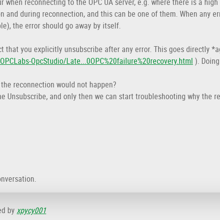
 when reconnecting to the OPC UA server, e.g. where there is a high
on and during reconnection, and this can be one of them. When any er
le), the error should go away by itself.
t that you explicitly unsubscribe after any error. This goes directly
s/OPCLabs-OpcStudio/Late...0OPC%20failure%20recovery.html
). Doing
, the reconnection would not happen?
e the Unsubscribe, and only then we can start troubleshooting why the 
onversation.
ed by
xpycy001