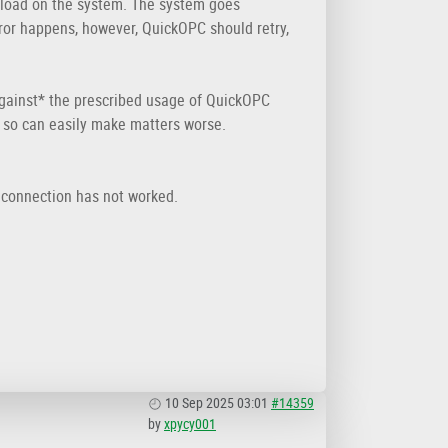
 load on the system. The system goes
ror happens, however, QuickOPC should retry,
 *against* the prescribed usage of QuickOPC
 so can easily make matters worse.
reconnection has not worked.
10 Sep 2025 03:01
#14359
by
xpycy001