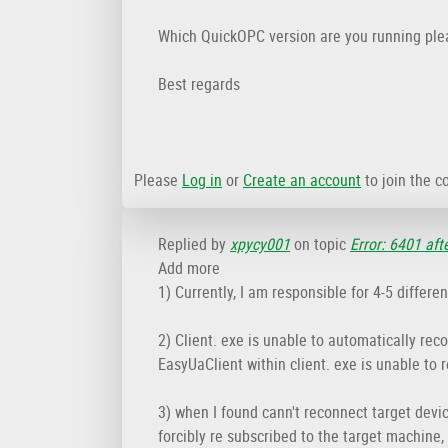
Which QuickOPC version are you running ple
Best regards
Please
Log in
or
Create an account
to join the c
Replied by
xpycy001
on topic
Error: 6401 aft
Add more
1) Currently, I am responsible for 4-5 differ
2) Client. exe is unable to automatically rec
EasyUaClient within client. exe is unable to 
3) when I found cann't reconnect target devic
forcibly re subscribed to the target machine,