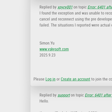
Replied by
xpycy001
on topic
Error: 6401 aft
I found the exception and was unable to recon
cancel and reconnect using the pre developed
failed. The situations I reported were actua
Simon.Yu
www.vskysoft.com
2025.9.23
Please
Log in
or
Create an account
to join the c
Replied by
support
on topic
Error: 6401 after
Hello.