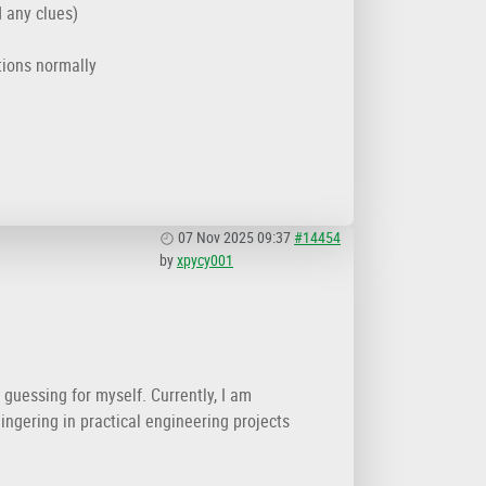
d any clues)
tions normally
07 Nov 2025 09:37
#14454
by
xpycy001
 guessing for myself. Currently, I am
lingering in practical engineering projects