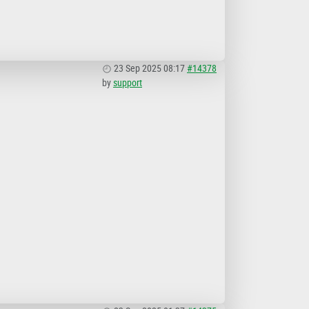
23 Sep 2025 08:17
#14378
by
support