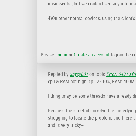
unsubscribe, but we couldn't see any informat
4)On other normal devices, using the client'
Please
Log in
or
Create an account
to join the c
Replied by
xpycy001
on topic
Error: 6401 aft
cpu & RAM not high, cpu 2~10%, RAM: 400MB, 
I thing :may be some threads have already d
Because these details involve the underlying 
struggling to locate the problem, and there a
and is very tricky~