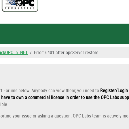
ickOPC in .NET
Error: 6401 after opcServer restore
s
ort Forums below. Anybody can view them; you need to
Register/Login 
have to own a commercial license in order to use the OPC Labs supp
ible.
orting your issue or asking a question. OPC Labs team is actively mon