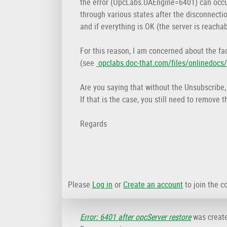
the error (OpcLabs.UAEngine=6401) can occur
through various states after the disconnecti
and if everything is OK (the server is reachab
For this reason, I am concerned about the fac
(see
opclabs.doc-that.com/files/onlinedoc
Are you saying that without the Unsubscribe
If that is the case, you still need to remov
Regards
Please
Log in
or
Create an account
to join the c
Error: 6401 after opcServer restore
was creat