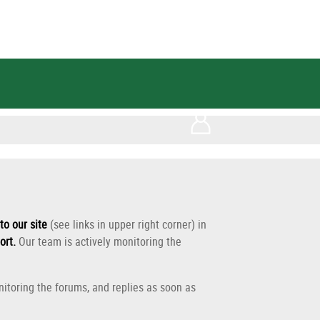
to our site
(see links in upper right corner) in
ort
.
Our team is actively monitoring the
itoring the forums, and replies as soon as