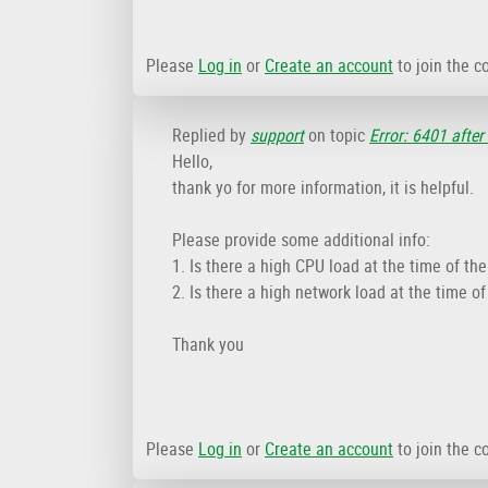
Please
Log in
or
Create an account
to join the c
Replied by
support
on topic
Error: 6401 after
Hello,
thank yo for more information, it is helpful.
Please provide some additional info:
1. Is there a high CPU load at the time of th
2. Is there a high network load at the time o
Thank you
Please
Log in
or
Create an account
to join the c