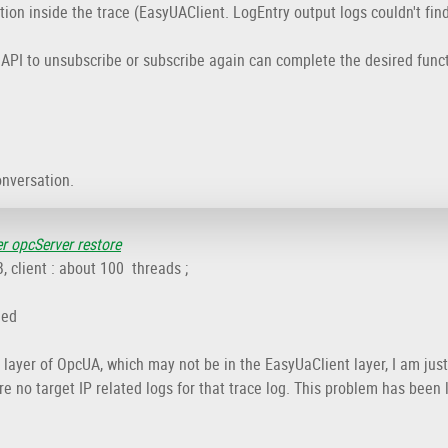
ion inside the trace (EasyUAClient. LogEntry output logs couldn't fin
s API to unsubscribe or subscribe again can complete the desired func
onversation.
er opcServer restore
client : about 100 threads ;
ied
layer of OpcUA, which may not be in the EasyUaClient layer, I am just
re no target IP related logs for that trace log. This problem has been 