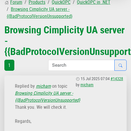
Forum
Products
QuickOPC
QuickOPC in .NET
Browsing Cimplicity UA server -
{{BadProtocoIVersionUnsupported}
Browsing Cimplicity UA server
-
{{BadProtocoIVersionUnsupport
1
15 Jul 2025 07:04
#14328
by
micham
Replied by
micham
on topic
Browsing Cimplicity UA server -
{{BadProtocoIVersionUnsupported}
Thank you. We will check it.
Regards,