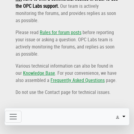
the OPC Labs support
.
Our team is actively
monitoring the forums, and provides replies as soon
as possible.
Please read
Rules for forum posts
before reporting
your issue or asking a question. OPC Labs team is
actively monitoring the forums, and replies as soon
as possible.
Various technical information can also be found in
our
Knowledge Base
. For your convenience, we have
also assembled a
Frequently Asked Questions
page.
Do not use the Contact page for technical issues.