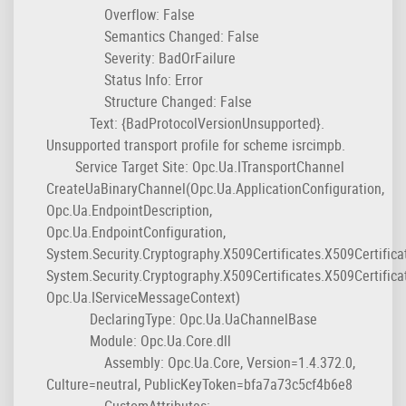
Overflow: False
Semantics Changed: False
Severity: BadOrFailure
Status Info: Error
Structure Changed: False
Text: {BadProtocolVersionUnsupported}.
Unsupported transport profile for scheme isrcimpb.
Service Target Site: Opc.Ua.ITransportChannel
CreateUaBinaryChannel(Opc.Ua.ApplicationConfiguration,
Opc.Ua.EndpointDescription,
Opc.Ua.EndpointConfiguration,
System.Security.Cryptography.X509Certificates.X509Certifica
System.Security.Cryptography.X509Certificates.X509Certifica
Opc.Ua.IServiceMessageContext)
DeclaringType: Opc.Ua.UaChannelBase
Module: Opc.Ua.Core.dll
Assembly: Opc.Ua.Core, Version=1.4.372.0,
Culture=neutral, PublicKeyToken=bfa7a73c5cf4b6e8
CustomAttributes: