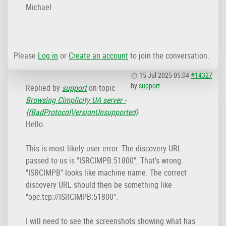
Michael
Please
Log in
or
Create an account
to join the conversation.
15 Jul 2025 05:04
#14327
by
support
Replied by
support
on topic
Browsing Cimplicity UA server -
{{BadProtocoIVersionUnsupported}
Hello.
This is most likely user error. The discovery URL
passed to us is "ISRCIMPB:51800". That's wrong.
"ISRCIMPB" looks like machine name. The correct
discovery URL should then be something like
"opc.tcp://ISRCIMPB:51800".
I will need to see the screenshots showing what has