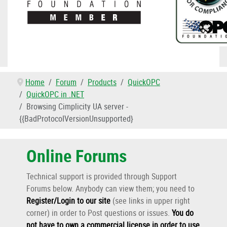
Home
Forum
Products
QuickOPC
QuickOPC in .NET
Browsing Cimplicity UA server -
{{BadProtocoIVersionUnsupported}
Online Forums
Technical support is provided through Support
Forums below. Anybody can view them; you need to
Register/Login to our site
(see links in upper right
corner) in order to Post questions or issues.
You do
not
have to own a commercial license in order to use