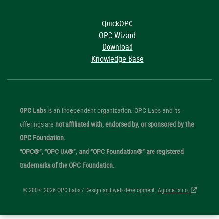
QuickOPC
OPC Wizard
Download
Knowledge Base
OPC Labs
is an independent organization. OPC Labs and its
offerings are
not affiliated with, endorsed by, or sponsored by the
OPC Foundation.
“OPC®”, “OPC UA®”, and “OPC Foundation®” are registered
trademarks of the OPC Foundation.
© 2007–2026 OPC Labs / Design and web development:
Agionet s.r.o.