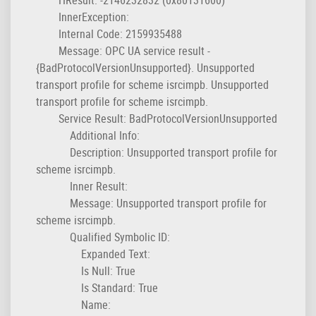
InnerException:
Internal Code: 2159935488
Message: OPC UA service result -
{BadProtocolVersionUnsupported}. Unsupported
transport profile for scheme isrcimpb. Unsupported
transport profile for scheme isrcimpb.
Service Result: BadProtocolVersionUnsupported
Additional Info:
Description: Unsupported transport profile for
scheme isrcimpb.
Inner Result:
Message: Unsupported transport profile for
scheme isrcimpb.
Qualified Symbolic ID:
Expanded Text:
Is Null: True
Is Standard: True
Name: