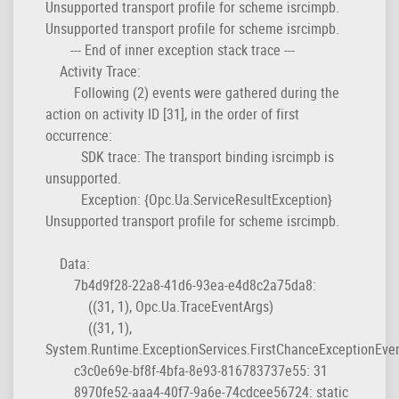
Unsupported transport profile for scheme isrcimpb.
Unsupported transport profile for scheme isrcimpb.
--- End of inner exception stack trace ---
Activity Trace:
Following (2) events were gathered during the
action on activity ID [31], in the order of first
occurrence:
SDK trace: The transport binding isrcimpb is
unsupported.
Exception: {Opc.Ua.ServiceResultException}
Unsupported transport profile for scheme isrcimpb.
Data:
7b4d9f28-22a8-41d6-93ea-e4d8c2a75da8:
((31, 1), Opc.Ua.TraceEventArgs)
((31, 1),
System.Runtime.ExceptionServices.FirstChanceExceptionEve
c3c0e69e-bf8f-4bfa-8e93-816783737e55: 31
8970fe52-aaa4-40f7-9a6e-74cdcee56724: static