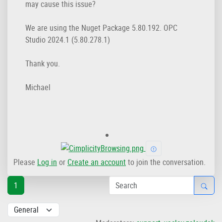
may cause this issue?
We are using the Nuget Package 5.80.192. OPC
Studio 2024.1 (5.80.278.1)
Thank you.
Michael
Please
Log in
or
Create an account
to join the conversation.
1