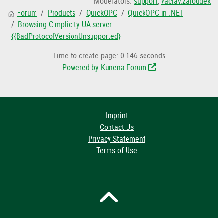
Moderators:
support
,
vaclav.zaloudek
Forum
Products
QuickOPC
QuickOPC in .NET
Browsing Cimplicity UA server -
{{BadProtocoIVersionUnsupported}
Time to create page: 0.146 seconds
Powered by
Kunena Forum
Imprint
Contact Us
Privacy Statement
Terms of Use