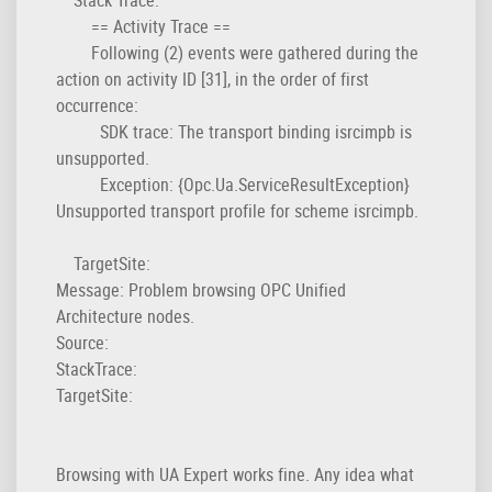
== Activity Trace ==
Following (2) events were gathered during the
action on activity ID [31], in the order of first
occurrence:
SDK trace: The transport binding isrcimpb is
unsupported.
Exception: {Opc.Ua.ServiceResultException}
Unsupported transport profile for scheme isrcimpb.
TargetSite:
Message: Problem browsing OPC Unified
Architecture nodes.
Source:
StackTrace:
TargetSite:
Browsing with UA Expert works fine. Any idea what