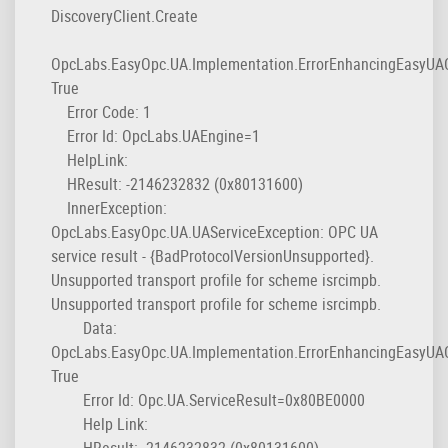
DiscoveryClient.Create
OpcLabs.EasyOpc.UA.Implementation.ErrorEnhancingEasyUAC
True
Error Code: 1
Error Id: OpcLabs.UAEngine=1
HelpLink:
HResult: -2146232832 (0x80131600)
InnerException:
OpcLabs.EasyOpc.UA.UAServiceException: OPC UA
service result - {BadProtocolVersionUnsupported}.
Unsupported transport profile for scheme isrcimpb.
Unsupported transport profile for scheme isrcimpb.
Data:
OpcLabs.EasyOpc.UA.Implementation.ErrorEnhancingEasyUAC
True
Error Id: Opc.UA.ServiceResult=0x80BE0000
Help Link:
HResult: -2146232832 (0x80131600)