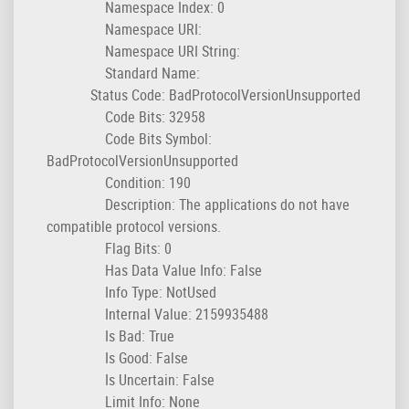
Namespace Index: 0
Namespace URI:
Namespace URI String:
Standard Name:
Status Code: BadProtocolVersionUnsupported
Code Bits: 32958
Code Bits Symbol:
BadProtocolVersionUnsupported
Condition: 190
Description: The applications do not have
compatible protocol versions.
Flag Bits: 0
Has Data Value Info: False
Info Type: NotUsed
Internal Value: 2159935488
Is Bad: True
Is Good: False
Is Uncertain: False
Limit Info: None