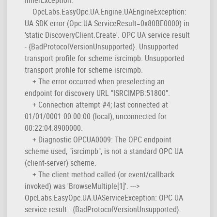
OpcLabs.EasyOpc.UA.Engine.UAEngineException:
UA SDK error (Opc.UA.ServiceResult=0x80BE0000) in
'static DiscoveryClient.Create'. OPC UA service result
- {BadProtocolVersionUnsupported}. Unsupported
transport profile for scheme isrcimpb. Unsupported
transport profile for scheme isrcimpb.
+ The error occurred when preselecting an
endpoint for discovery URL "ISRCIMPB:51800".
+ Connection attempt #4; last connected at
01/01/0001 00:00:00 (local); unconnected for
00:22:04.8900000.
+ Diagnostic OPCUA0009: The OPC endpoint
scheme used, "isrcimpb", is not a standard OPC UA
(client-server) scheme.
+ The client method called (or event/callback
invoked) was 'BrowseMultiple[1]'. --->
OpcLabs.EasyOpc.UA.UAServiceException: OPC UA
service result - {BadProtocolVersionUnsupported}.