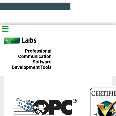
Professional
Communication
Software
Development Tools