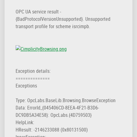
OPC UA service result -
{BadProtocoIVersionUnsupported}. Unsupported
transport profile for scheme isrcimpb.
Exception details:
==============
Exceptions
Type: OpcLabs.BaseLib.Browsing.BrowseException
Data: ErrorId_{045406CD-8EEA-4F21-B3D6-
DC9DB5A34E58}: OpcLabs.{4D759503}
HelpLink:
HResult: -2146233088 (0x80131500)
InnerException: