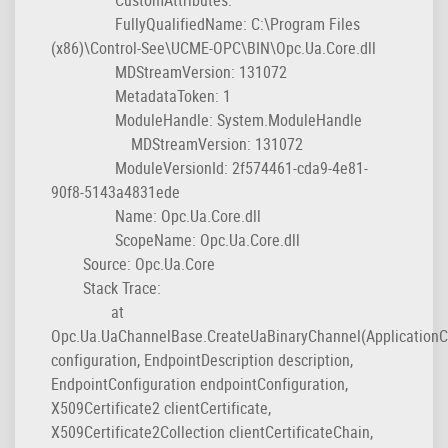
FullyQualifiedName: C:\Program Files
(x86)\Control-See\UCME-OPC\BIN\Opc.Ua.Core.dll
MDStreamVersion: 131072
MetadataToken: 1
ModuleHandle: System.ModuleHandle
MDStreamVersion: 131072
ModuleVersionId: 2f574461-cda9-4e81-
90f8-5143a4831ede
Name: Opc.Ua.Core.dll
ScopeName: Opc.Ua.Core.dll
Source: Opc.Ua.Core
Stack Trace:
at
Opc.Ua.UaChannelBase.CreateUaBinaryChannel(ApplicationC
configuration, EndpointDescription description,
EndpointConfiguration endpointConfiguration,
X509Certificate2 clientCertificate,
X509Certificate2Collection clientCertificateChain,