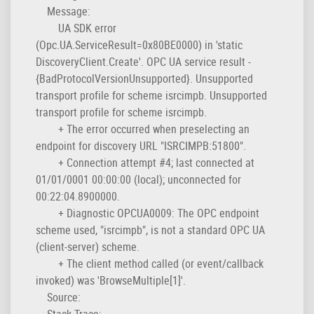
Message:
UA SDK error
(Opc.UA.ServiceResult=0x80BE0000) in 'static
DiscoveryClient.Create'. OPC UA service result -
{BadProtocolVersionUnsupported}. Unsupported
transport profile for scheme isrcimpb. Unsupported
transport profile for scheme isrcimpb.
+ The error occurred when preselecting an
endpoint for discovery URL "ISRCIMPB:51800".
+ Connection attempt #4; last connected at
01/01/0001 00:00:00 (local); unconnected for
00:22:04.8900000.
+ Diagnostic OPCUA0009: The OPC endpoint
scheme used, "isrcimpb", is not a standard OPC UA
(client-server) scheme.
+ The client method called (or event/callback
invoked) was 'BrowseMultiple[1]'.
Source:
Stack Trace: