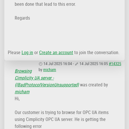
been done that lead to this error.
Regards
Please
Log in
or
Create an account
to join the conversation.
14 Jul 2025 16:04
-
14 Jul 2025 16:05
#14325
by
micham
Browsing
Cimplicity UA server -
{{BadProtocoIVersionUnsupported}
was created by
micham
Hi,
Our customer is trying to browse for OPC UA items
using Cimplicity OPC UA server. He is getting the
following error