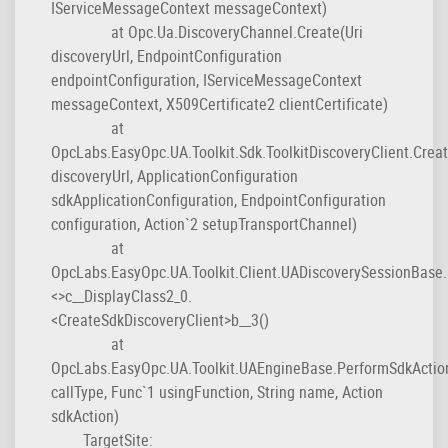
IServiceMessageContext messageContext)
at Opc.Ua.DiscoveryChannel.Create(Uri
discoveryUrl, EndpointConfiguration
endpointConfiguration, IServiceMessageContext
messageContext, X509Certificate2 clientCertificate)
at
OpcLabs.EasyOpc.UA.Toolkit.Sdk.ToolkitDiscoveryClient.Creat
discoveryUrl, ApplicationConfiguration
sdkApplicationConfiguration, EndpointConfiguration
configuration, Action`2 setupTransportChannel)
at
OpcLabs.EasyOpc.UA.Toolkit.Client.UADiscoverySessionBase.
<>c__DisplayClass2_0.
<CreateSdkDiscoveryClient>b__3()
at
OpcLabs.EasyOpc.UA.Toolkit.UAEngineBase.PerformSdkActio
callType, Func`1 usingFunction, String name, Action
sdkAction)
TargetSite: