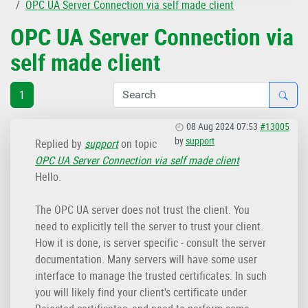
OPC UA Server Connection via self made client
OPC UA Server Connection via
self made client
1
08 Aug 2024 07:53
#13005
by
support
Replied by
support
on topic
OPC UA Server Connection via self made client
Hello.
The OPC UA server does not trust the client. You
need to explicitly tell the server to trust your client.
How it is done, is server specific - consult the server
documentation. Many servers will have some user
interface to manage the trusted certificates. In such
you will likely find your client's certificate under