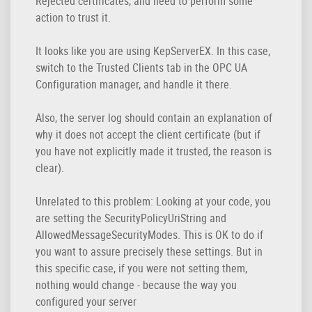
Rejected certificates, and need to perform some
action to trust it.
It looks like you are using KepServerEX. In this case,
switch to the Trusted Clients tab in the OPC UA
Configuration manager, and handle it there.
Also, the server log should contain an explanation of
why it does not accept the client certificate (but if
you have not explicitly made it trusted, the reason is
clear).
Unrelated to this problem: Looking at your code, you
are setting the SecurityPolicyUriString and
AllowedMessageSecurityModes. This is OK to do if
you want to assure precisely these settings. But in
this specific case, if you were not setting them,
nothing would change - because the way you
configured your server