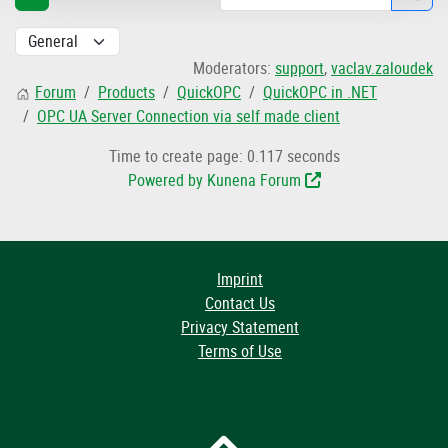
Moderators:
support
,
vaclav.zaloudek
Forum
Products
QuickOPC
QuickOPC in .NET
OPC UA Server Connection via self made client
Time to create page: 0.117 seconds
Powered by
Kunena Forum
Imprint
Contact Us
Privacy Statement
Terms of Use