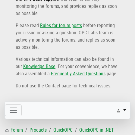
monitoring the forums, and provides replies as soon
as possible.
Please read
Rules for forum posts
before reporting
your issue or asking a question. OPC Labs team is
actively monitoring the forums, and replies as soon
as possible.
Various technical information can also be found in
our
Knowledge Base
. For your convenience, we have
also assembled a
Frequently Asked Questions
page.
Do not use the Contact page for technical issues.
Forum
Products
QuickOPC
QuickOPC in .NET