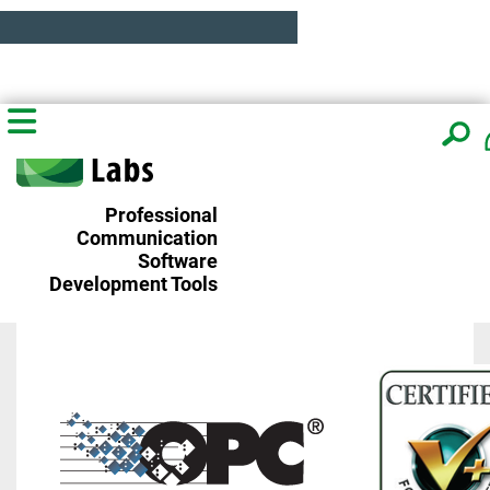
Professional
Communication
Software
Development Tools