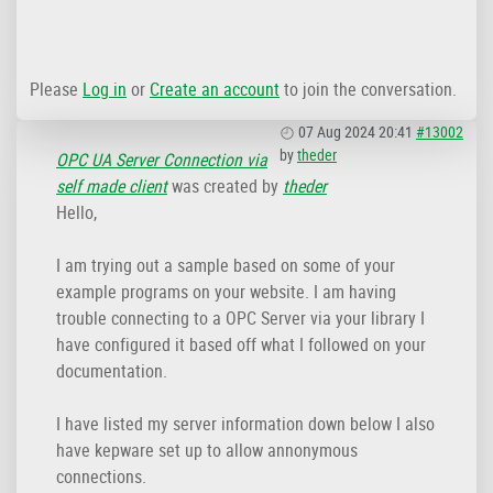
Please
Log in
or
Create an account
to join the conversation.
07 Aug 2024 20:41
#13002
by
theder
OPC UA Server Connection via
self made client
was created by
theder
Hello,
I am trying out a sample based on some of your
example programs on your website. I am having
trouble connecting to a OPC Server via your library I
have configured it based off what I followed on your
documentation.
I have listed my server information down below I also
have kepware set up to allow annonymous
connections.