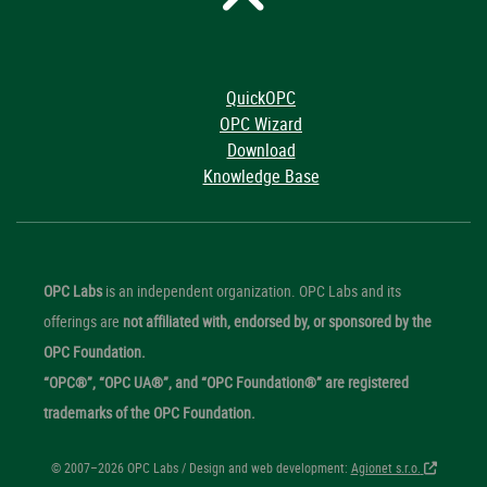
QuickOPC
OPC Wizard
Download
Knowledge Base
OPC Labs
is an independent organization. OPC Labs and its
offerings are
not affiliated with, endorsed by, or sponsored by the
OPC Foundation.
“OPC®”, “OPC UA®”, and “OPC Foundation®” are registered
trademarks of the OPC Foundation.
© 2007–2026 OPC Labs / Design and web development:
Agionet s.r.o.