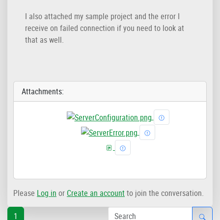
I also attached my sample project and the error I
receive on failed connection if you need to look at
that as well.
Attachments:
Please
Log in
or
Create an account
to join the conversation.
1