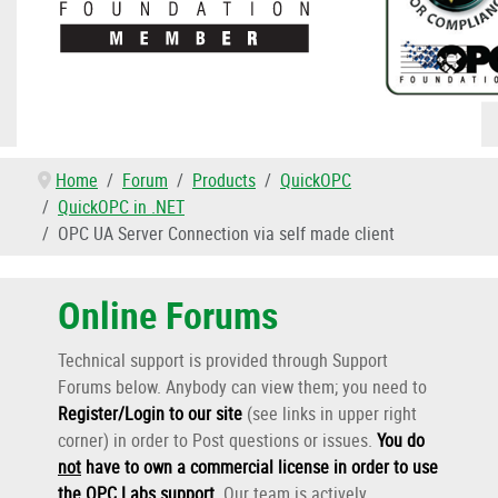
Home
Forum
Products
QuickOPC
QuickOPC in .NET
OPC UA Server Connection via self made client
Online Forums
Technical support is provided through Support
Forums below. Anybody can view them; you need to
Register/Login to our site
(see links in upper right
corner) in order to Post questions or issues.
You do
not
have to own a commercial license in order to use
the OPC Labs support
.
Our team is actively