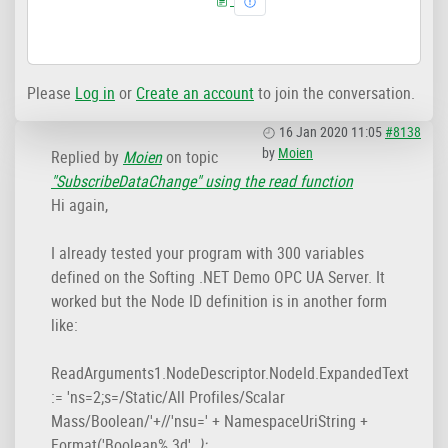
Please
Log in
or
Create an account
to join the conversation.
16 Jan 2020 11:05
#8138
by
Moien
Replied by
Moien
on topic
"SubscribeDataChange" using the read function
Hi again,
I already tested your program with 300 variables
defined on the Softing .NET Demo OPC UA Server. It
worked but the Node ID definition is in another form
like:
ReadArguments1.NodeDescriptor.NodeId.ExpandedText
:= 'ns=2;s=/Static/All Profiles/Scalar
Mass/Boolean/'+//'nsu=' + NamespaceUriString +
Format('Boolean%.3d',
);