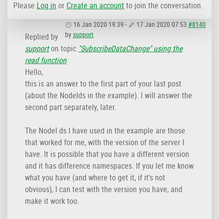
Please
Log in
or
Create an account
to join the conversation.
16 Jan 2020 19:39
-
17 Jan 2020 07:53
#8140
by
support
Replied by
support
on topic
"SubscribeDataChange" using the
read function
Hello,
this is an answer to the first part of your last post
(about the NodeIds in the example). I will answer the
second part separately, later.
The NodeI ds I have used in the example are those
that worked for me, with the version of the server I
have. It is possible that you have a different version
and it has difference namespaces. If you let me know
what you have (and where to get it, if it's not
obvious), I can test with the version you have, and
make it work too.