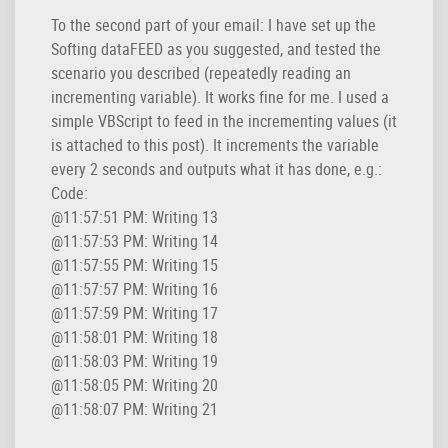
To the second part of your email: I have set up the
Softing dataFEED as you suggested, and tested the
scenario you described (repeatedly reading an
incrementing variable). It works fine for me. I used a
simple VBScript to feed in the incrementing values (it
is attached to this post). It increments the variable
every 2 seconds and outputs what it has done, e.g.:
Code:
@11:57:51 PM: Writing 13

@11:57:53 PM: Writing 14

@11:57:55 PM: Writing 15

@11:57:57 PM: Writing 16

@11:57:59 PM: Writing 17

@11:58:01 PM: Writing 18

@11:58:03 PM: Writing 19

@11:58:05 PM: Writing 20

@11:58:07 PM: Writing 21