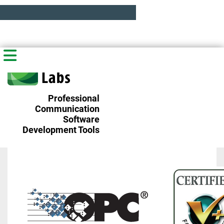
Professional
Communication
Software
Development Tools