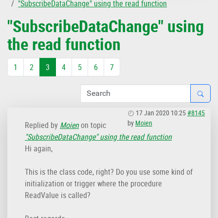
"SubscribeDataChange" using the read function
"SubscribeDataChange" using
the read function
1
2
3
4
5
6
7
17 Jan 2020 10:25
#8145
by
Moien
Replied by
Moien
on topic
"SubscribeDataChange" using the read function
Hi again,
This is the class code, right? Do you use some kind of
initialization or trigger where the procedure
ReadValue is called?