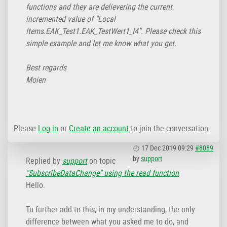
functions and they are delievering the current
incremented value of "Local
Items.EAK_Test1.EAK_TestWert1_I4". Please check this
simple example and let me know what you get.
Best regards
Moien
Please
Log in
or
Create an account
to join the conversation.
17 Dec 2019 09:29
#8089
by
support
Replied by
support
on topic
"SubscribeDataChange" using the read function
Hello.
Tu further add to this, in my understanding, the only
difference between what you asked me to do, and