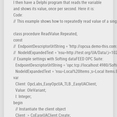
I then have a Delphi program that reads the variable
and shows its value, once per second. Here it is:
Code:
// This example shows how to repeatedly read value of a single
class procedure ReadValue.Repeated;

const

//  EndpointDescriptorUrlString = 'http://opcua.demo-this.co
//  NodeIdExpandedText = 'nsu=http://test.org/UA/Data/;i=1022
// Example settings with Softing dataFEED OPC Suite:

  EndpointDescriptorUrlString = 'opc.tcp://localhost:4980/Sof
  NodeIdExpandedText = 'nsu=Local%20Items ;s=Local Items.E
var

  Client: OpcLabs_EasyOpcUA_TLB._EasyUAClient;

  Value: OleVariant;

  I: Integer;

begin

  // Instantiate the client object

  Client := CoEasyUAClient.Create;
