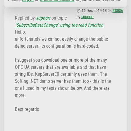
16 Dec 2019 18:03
#8086
by
support
Replied by
support
on topic
"SubscribeDataChange" using the read function
Hello,
unfortunately we cannot easily change the public
demo server; its configuration is hard-coded.
I suggest you download one or more of the many
OPC UA servers that are available and that have
string IDs. KepServerEX certainly uses them. The
Softing .NET demo server has them too - this is the
one I used in my tests shown below. And there are
more.
Best regards