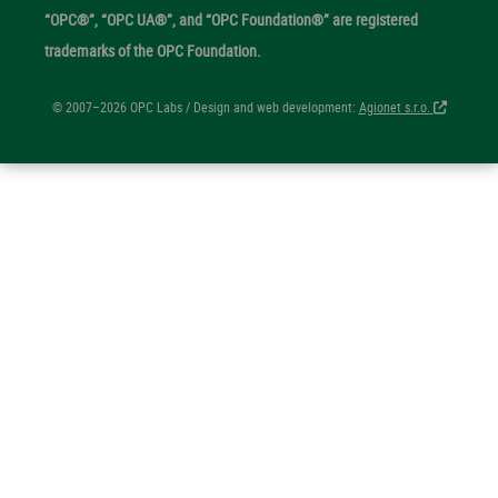
“OPC®”, “OPC UA®”, and “OPC Foundation®” are registered
trademarks of the OPC Foundation.
© 2007–2026 OPC Labs / Design and web development:
Agionet s.r.o.