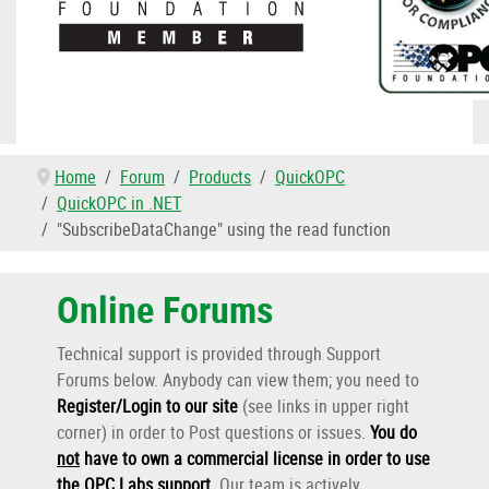
Home
Forum
Products
QuickOPC
QuickOPC in .NET
"SubscribeDataChange" using the read function
Online Forums
Technical support is provided through Support
Forums below. Anybody can view them; you need to
Register/Login to our site
(see links in upper right
corner) in order to Post questions or issues.
You do
not
have to own a commercial license in order to use
the OPC Labs support
.
Our team is actively