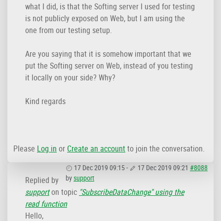
what I did, is that the Softing server I used for testing
is not publicly exposed on Web, but I am using the
one from our testing setup.
Are you saying that it is somehow important that we
put the Softing server on Web, instead of you testing
it locally on your side? Why?
Kind regards
Please
Log in
or
Create an account
to join the conversation.
17 Dec 2019 09:15
-
17 Dec 2019 09:21
#8088
by
support
Replied by
support
on topic
"SubscribeDataChange" using the
read function
Hello,