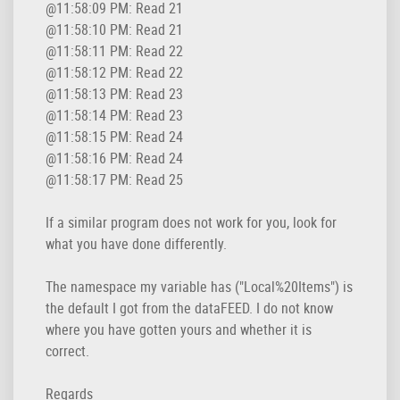
@11:58:09 PM: Read 21

@11:58:10 PM: Read 21

@11:58:11 PM: Read 22

@11:58:12 PM: Read 22

@11:58:13 PM: Read 23

@11:58:14 PM: Read 23

@11:58:15 PM: Read 24

@11:58:16 PM: Read 24

@11:58:17 PM: Read 25
If a similar program does not work for you, look for
what you have done differently.
The namespace my variable has ("Local%20Items") is
the default I got from the dataFEED. I do not know
where you have gotten yours and whether it is
correct.
Regards