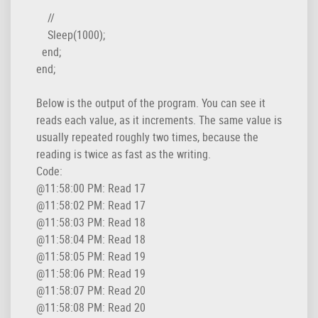
    //

    Sleep(1000);

  end;

end;
Below is the output of the program. You can see it
reads each value, as it increments. The same value is
usually repeated roughly two times, because the
reading is twice as fast as the writing.
Code:
@11:58:00 PM: Read 17

@11:58:02 PM: Read 17

@11:58:03 PM: Read 18

@11:58:04 PM: Read 18

@11:58:05 PM: Read 19

@11:58:06 PM: Read 19

@11:58:07 PM: Read 20

@11:58:08 PM: Read 20
