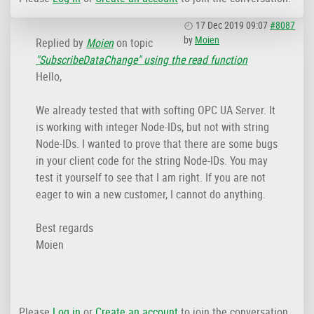
17 Dec 2019 09:07
#8087
by
Moien
Replied by
Moien
on topic
"SubscribeDataChange" using the read function
Hello,
We already tested that with softing OPC UA Server. It
is working with integer Node-IDs, but not with string
Node-IDs. I wanted to prove that there are some bugs
in your client code for the string Node-IDs. You may
test it yourself to see that I am right. If you are not
eager to win a new customer, I cannot do anything.
Best regards
Moien
Please
Log in
or
Create an account
to join the conversation.