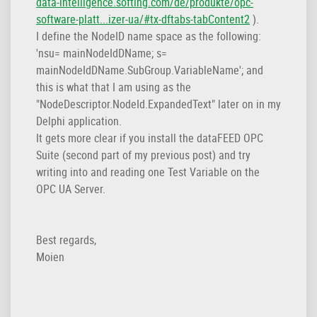
data-intelligence.softing.com/de/produkte/opc-
software-platt...izer-ua/#tx-dftabs-tabContent2
).
I define the NodeID name space as the following:
'nsu= mainNodeIdDName; s=
mainNodeIdDName.SubGroup.VariableName'; and
this is what that I am using as the
"NodeDescriptor.NodeId.ExpandedText" later on in my
Delphi application.
It gets more clear if you install the dataFEED OPC
Suite (second part of my previous post) and try
writing into and reading one Test Variable on the
OPC UA Server.
Best regards,
Moien