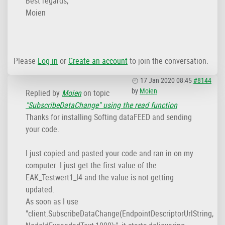
Best regards,
Moien
Please
Log in
or
Create an account
to join the conversation.
17 Jan 2020 08:45
#8144
by
Moien
Replied by
Moien
on topic
"SubscribeDataChange" using the read function
Thanks for installing Softing dataFEED and sending
your code.
I just copied and pasted your code and ran in on my
computer. I just get the first value of the
EAK_Testwert1_I4 and the value is not getting
updated.
As soon as I use
"client.SubscribeDataChange(EndpointDescriptorUrlString,