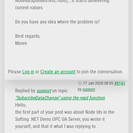
NodeIdExpandedText,1000);", it starts delievering
current values.
Do you have any idea where the problem is?
Best regards,
Moien
Please
Log in
or
Create an account
to join the conversation.
17 Jan 2020 08:05
#8143
by
support
Replied by
support
on topic
"SubscribeDataChange" using the read function
Hello,
the first part of your post was about Node Ids in the
Softing .NET Demo OPC UA Server, you wrote it
yourself, and that it what I was replying to.