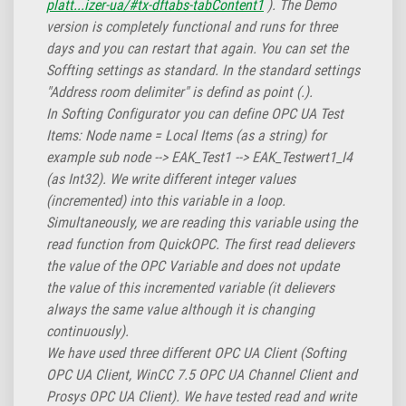
platt...izer-ua/#tx-dftabs-tabContent1
). The Demo
version is completely functional and runs for three
days and you can restart that again. You can set the
Soffting settings as standard. In the standard settings
"Address room delimiter" is defind as point (.).
In Softing Configurator you can define OPC UA Test
Items: Node name = Local Items (as a string) for
example sub node --> EAK_Test1 --> EAK_Testwert1_I4
(as Int32). We write different integer values
(incremented) into this variable in a loop.
Simultaneously, we are reading this variable using the
read function from QuickOPC. The first read delievers
the value of the OPC Variable and does not update
the value of this incremented variable (it delievers
always the same value although it is changing
continuously).
We have used three different OPC UA Client (Softing
OPC UA Client, WinCC 7.5 OPC UA Channel Client and
Prosys OPC UA Client). We have tested read and write