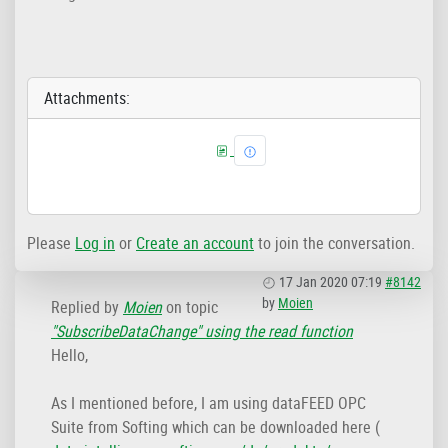
Attachments:
Please
Log in
or
Create an account
to join the conversation.
17 Jan 2020 07:19
#8142
by
Moien
Replied by
Moien
on topic
"SubscribeDataChange" using the read function
Hello,
As I mentioned before, I am using dataFEED OPC
Suite from Softing which can be downloaded here (