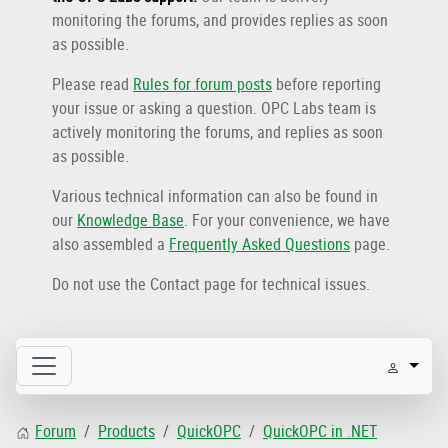
monitoring the forums, and provides replies as soon
as possible.
Please read
Rules for forum posts
before reporting
your issue or asking a question. OPC Labs team is
actively monitoring the forums, and replies as soon
as possible.
Various technical information can also be found in
our
Knowledge Base
. For your convenience, we have
also assembled a
Frequently Asked Questions
page.
Do not use the Contact page for technical issues.
Forum
Products
QuickOPC
QuickOPC in .NET