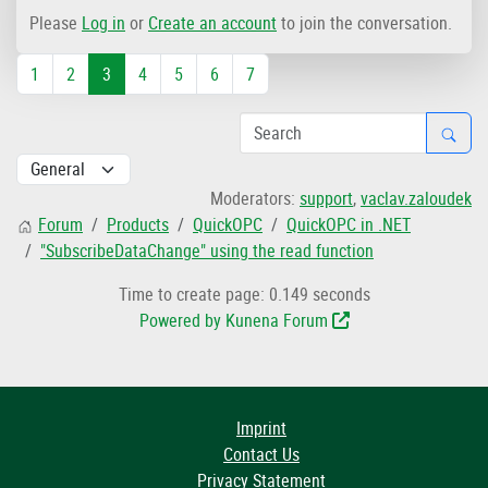
Please
Log in
or
Create an account
to join the conversation.
1
2
3
4
5
6
7
Moderators:
support
,
vaclav.zaloudek
Forum
Products
QuickOPC
QuickOPC in .NET
"SubscribeDataChange" using the read function
Time to create page: 0.149 seconds
Powered by
Kunena Forum
Imprint
Contact Us
Privacy Statement