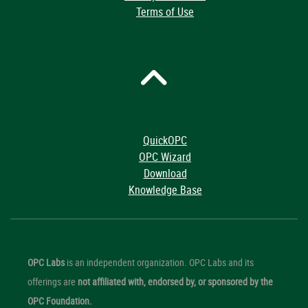
Terms of Use
QuickOPC
OPC Wizard
Download
Knowledge Base
OPC Labs
is an independent organization. OPC Labs and its
offerings are
not affiliated with, endorsed by, or sponsored by the
OPC Foundation.