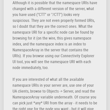
Although it is possible that the namespace URIs have
changed with a different version of the server, what
you have used ("CTT" or "/CTT") looks very
suspicious. They are not even properly formed URIs,
so I doubt that they are the correct ones. What the
namespace URI for a specific node can be found by
browsing for it (on the wire, this gives namespace
index, and the namespace index is an index to
NamespaceArray in the server that contains the
URIs). If you browse using our Connectivity Explorer
UI tool, you will see the namespace URI with each
node immediately, too.
If you are interested of what all the available
namespace URIs in your server are, use one of your
UA clients, browse to Objects -> Server, and read the
NamespaceArray variable underneath. Of course you
can pick just *any* URI from the array - it needs to be
the right one for the node you want - but it will give