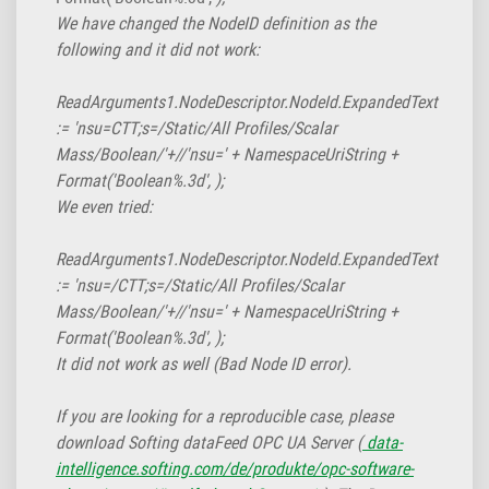
We have changed the NodeID definition as the
following and it did not work:
ReadArguments1.NodeDescriptor.NodeId.ExpandedText
:= 'nsu=CTT;s=/Static/All Profiles/Scalar
Mass/Boolean/'+//'nsu=' + NamespaceUriString +
Format('Boolean%.3d',
);
We even tried:
ReadArguments1.NodeDescriptor.NodeId.ExpandedText
:= 'nsu=/CTT;s=/Static/All Profiles/Scalar
Mass/Boolean/'+//'nsu=' + NamespaceUriString +
Format('Boolean%.3d',
);
It did not work as well (Bad Node ID error).
If you are looking for a reproducible case, please
download Softing dataFeed OPC UA Server (
data-
intelligence.softing.com/de/produkte/opc-software-