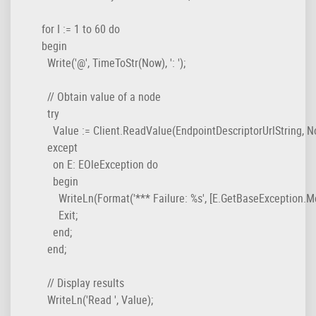
  for I := 1 to 60 do

  begin

    Write('@', TimeToStr(Now), ': ');

    // Obtain value of a node

    try

      Value := Client.ReadValue(EndpointDescriptorUrlString, 
    except

      on E: EOleException do

      begin

        WriteLn(Format('*** Failure: %s', [E.GetBaseException.Me
        Exit;

      end;

    end;

    // Display results

    WriteLn('Read ', Value);
