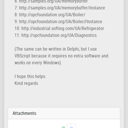
6: http://samples.org/UA/memorybuffer

7: http://samples.org/UA/memorybuffer/Instance

8: http://opcfoundation.org/UA/Boiler/

9: http://opcfoundation.org/UA/Boiler//Instance

10: http://industrial.softing.com/UA/Refrigerator

11: http://opcfoundation.org/UA/Diagnostics
(The same can be written in Delphi, but I use
VBScript because it requires no extra software and
works on every Windows).
I hope this helps.
Kind regards
Attachments: