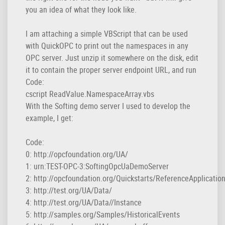
you an idea of what they look like.
I am attaching a simple VBScript that can be used
with QuickOPC to print out the namespaces in any
OPC server. Just unzip it somewhere on the disk, edit
it to contain the proper server endpoint URL, and run
Code:
cscript ReadValue.NamespaceArray.vbs
With the Softing demo server I used to develop the
example, I get:
Code:
0: http://opcfoundation.org/UA/

1: urn:TEST-OPC-3:SoftingOpcUaDemoServer

2: http://opcfoundation.org/Quickstarts/ReferenceApplication
3: http://test.org/UA/Data/

4: http://test.org/UA/Data//Instance

5: http://samples.org/Samples/HistoricalEvents
