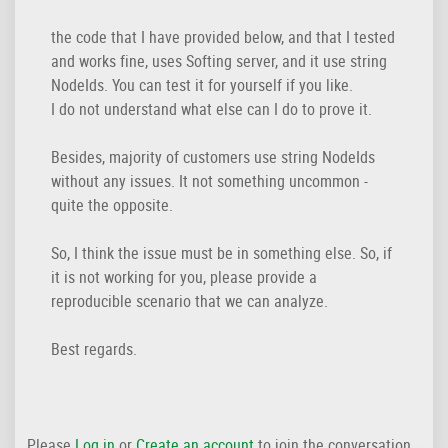
the code that I have provided below, and that I tested
and works fine, uses Softing server, and it use string
NodeIds. You can test it for yourself if you like.
I do not understand what else can I do to prove it.
Besides, majority of customers use string NodeIds
without any issues. It not something uncommon -
quite the opposite.
So, I think the issue must be in something else. So, if
it is not working for you, please provide a
reproducible scenario that we can analyze.
Best regards.
Please
Log in
or
Create an account
to join the conversation.