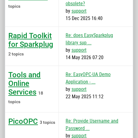
obsolete?
topics
by
support
15 Dec 2025 16:40
Rapid Toolkit
Re: does EasySparkplug
library sup ...
for Sparkplug
by
support
2 topics
14 May 2026 07:20
Tools and
Re: EasyOPC-UA Demo
Application - ...
Online
by
support
Services
18
22 May 2025 11:12
topics
PicoOPC
Re: Provide Username and
3 topics
Password ...
by
support