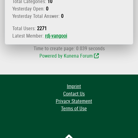
Total Categories:
10
Yesterday Open:
0
Yesterday Total Answer:
0
Total Users:
2271
Latest Member:
rdj-vangooi
Time to create page: 0.039 seconds
Powered by
Kunena Forum
Imprint
Contact Us
Privacy Statement
Terms of Use