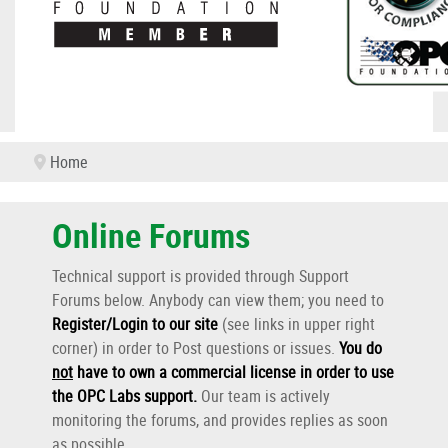
Home
Online Forums
Technical support is provided through Support
Forums below. Anybody can view them; you need to
Register/Login to our site
(see links in upper right
corner) in order to Post questions or issues.
You do
not
have to own a commercial license in order to use
the OPC Labs support
.
Our team is actively
monitoring the forums, and provides replies as soon
as possible.