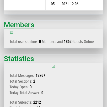
05 Jul 2021 12:06
Members
Total users online:
0
Members and
1862
Guests Online
Statistics
Total Messages:
12767
Total Sections:
2
Today Open:
0
Today Total Answer:
0
Total Subjects:
2212