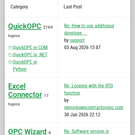
Category
Last Post
QuickOPC
Re: How to use additional
2164
develope ...
topics
by
support
QuickOPC in COM
03 Aug 2026 15:07
QuickOPC in .NET
QuickOPC in
Python
Excel
Re: Looping with the RTD
function
Connector
17
by
topics
glenn@awscontractorsinc.com
30 Jan 2026 22:12
OPC Wizard
Re: Software version is
6