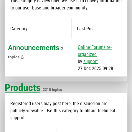
This category is view-only. We use it to convey information
to our user base and broader community.
Category
Last Post
Announcements
Online Forums re-
2
organized
topics
by
support
27 Dec 2025 09:28
Products
2210 topics
Registered users may post here, the discussion are
publicly viewable. Use this category to obtain technical
support.