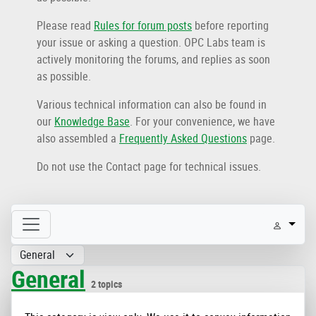
Please read
Rules for forum posts
before reporting
your issue or asking a question. OPC Labs team is
actively monitoring the forums, and replies as soon
as possible.
Various technical information can also be found in
our
Knowledge Base
. For your convenience, we have
also assembled a
Frequently Asked Questions
page.
Do not use the Contact page for technical issues.
General
2 topics