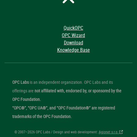
QuickOPC
OPC Wizard
Download
Knowledge Base
OPC Labs
is an independent organization. OPC Labs and its
offerings are
not affiliated with, endorsed by, or sponsored by the
OPC Foundation.
“OPC®”, “OPC UA®”, and “OPC Foundation®” are registered
trademarks of the OPC Foundation.
© 2007–2026 OPC Labs / Design and web development:
Agionet s.r.o.