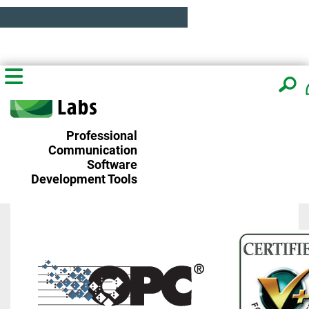
Professional
Communication
Software
Development Tools