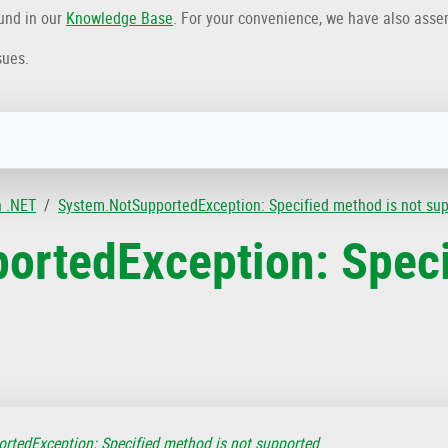
ound in our
Knowledge Base
. For your convenience, we have also ass
sues.
n .NET
System.NotSupportedException: Specified method is not su
ortedException: Speci
rtedException: Specified method is not supported