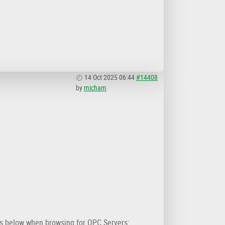
14 Oct 2025 06:44
#14408
by
micham
is below when browsing for OPC Servers: