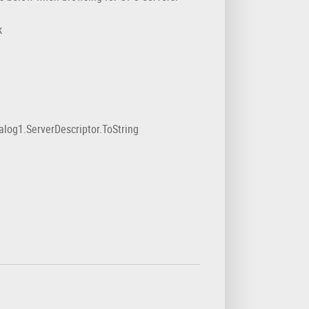
k
1.ServerDescriptor.ToString