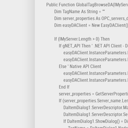
Public Function GlobalTagBrowseDA(lMyServe
Dim TagName As String = ""
Dim server_properties As OPC_servers_
Dim easyDAClient = New EasyDAClient(
If (lMyServer.Length > 0) Then
If gNET_API Then ' .NET API Client - De
easyDAClient.InstanceParameters.Enabl
easyDAClient.InstanceParameters.Enable
Else ' Native API Client
easyDAClient.InstanceParameters.Enable
easyDAClient.InstanceParameters.Enable
End If
server_properties = GetServerProperti
If (server_properties.Server_name.Leng
DaItemDialog1.ServerDescriptor.Machi
DaItemDialog1.ServerDescriptor.Server
If DaItemDialog1.ShowDialog() = Dial