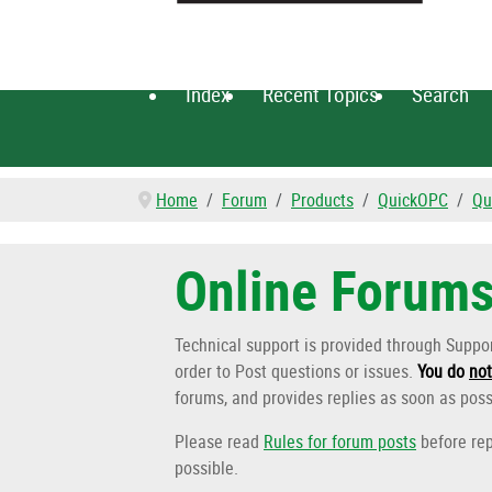
Index
Recent Topics
Search
Home
Forum
Products
QuickOPC
Qu
Online Forum
Technical support is provided through Supp
order to Post questions or issues.
You do
not
forums, and provides replies as soon as poss
Please read
Rules for forum posts
before rep
possible.