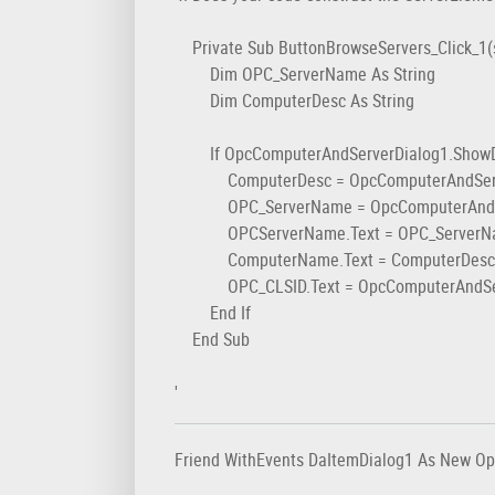
Private Sub ButtonBrowseServers_Click_1(s
Dim OPC_ServerName As String
Dim ComputerDesc As String
If OpcComputerAndServerDialog1.ShowDia
ComputerDesc = OpcComputerAndServerD
OPC_ServerName = OpcComputerAndServerD
OPCServerName.Text = OPC_ServerN
ComputerName.Text = ComputerDesc
OPC_CLSID.Text = OpcComputerAndServerD
End If
End Sub
'
Friend WithEvents DaItemDialog1 As New O