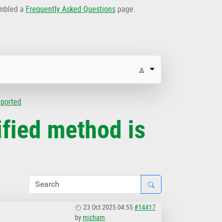
embled a
Frequently Asked Questions
page.
pported
fied method is
23 Oct 2025 04:55
#14417
by
micham