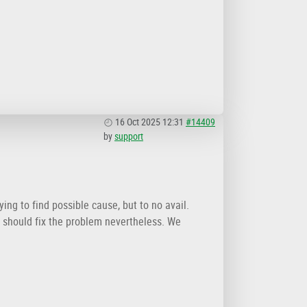
16 Oct 2025 12:31
#14409
by
support
ing to find possible cause, but to no avail.
ut should fix the problem nevertheless. We