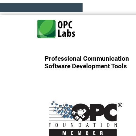
Professional Communication
Software Development Tools