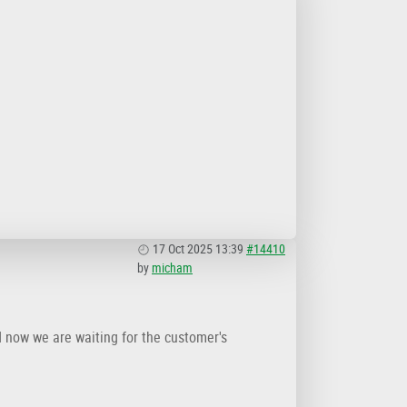
17 Oct 2025 13:39
#14410
by
micham
d now we are waiting for the customer's