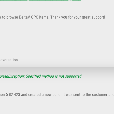
e to browse DeltaV OPC items. Thank you for your great support!
onversation.
rtedException: Specified method is not supported
sion 5.82.423 and created a new build. It was sent to the customer an