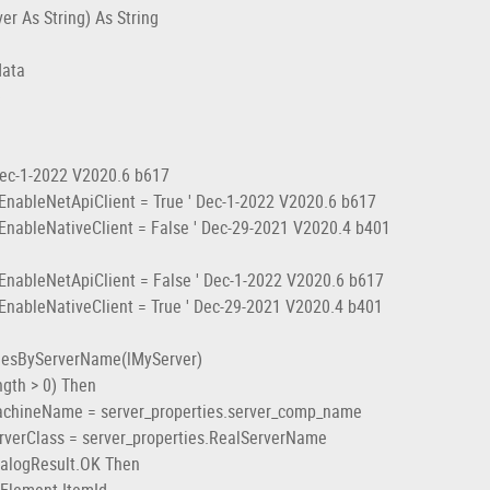
r As String) As String
data
)
c-1-2022 V2020.6 b617
eNetApiClient = True ' Dec-1-2022 V2020.6 b617
NativeClient = False ' Dec-29-2021 V2020.4 b401
NetApiClient = False ' Dec-1-2022 V2020.6 b617
NativeClient = True ' Dec-29-2021 V2020.4 b401
esByServerName(lMyServer)
th > 0) Then
neName = server_properties.server_comp_name
Class = server_properties.RealServerName
ogResult.OK Then