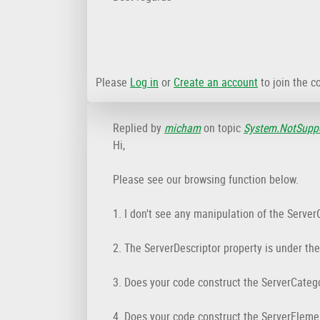
Please
Log in
or
Create an account
to join the c
Replied by
micham
on topic
System.NotSuppo
Hi,
Please see our browsing function below.
1. I don't see any manipulation of the Server
2. The ServerDescriptor property is under th
3. Does your code construct the ServerCateg
4. Does your code construct the ServerEleme