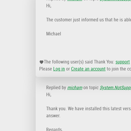
Hi,
The customer just informed us that he is abl
Michael
The following user(s) said Thank You:
support
Please
Log in
or
Create an account
to join the c
Replied by
micham
on topic
System.NotSuppo
Hi,
Thank you. We have installed this latest ver
answer.
Regards,