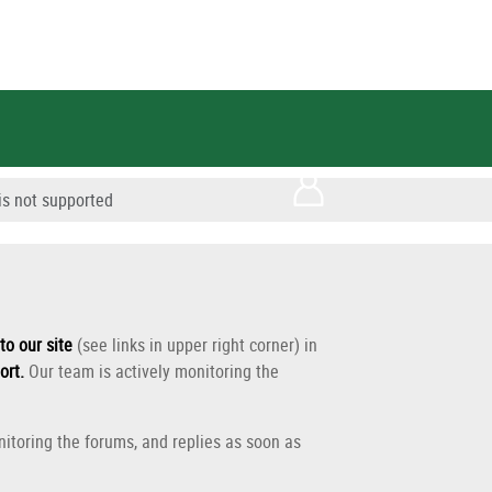
s not supported
to our site
(see links in upper right corner) in
ort
.
Our team is actively monitoring the
itoring the forums, and replies as soon as