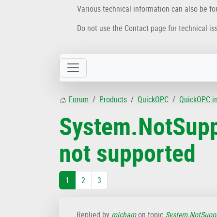
Various technical information can also be f
Do not use the Contact page for technical is
Forum
Products
QuickOPC
QuickOPC i
System.NotSupp
not supported
1
2
3
Replied by
micham
on topic
System.NotSuppo