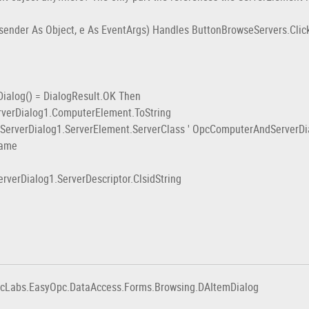
ender As Object, e As EventArgs) Handles ButtonBrowseServers.Clic
log() = DialogResult.OK Then
ialog1.ComputerElement.ToString
ialog1.ServerElement.ServerClass ' OpcComputerAndServerDialog
ame
ialog1.ServerDescriptor.ClsidString
pcLabs.EasyOpc.DataAccess.Forms.Browsing.DAItemDialog