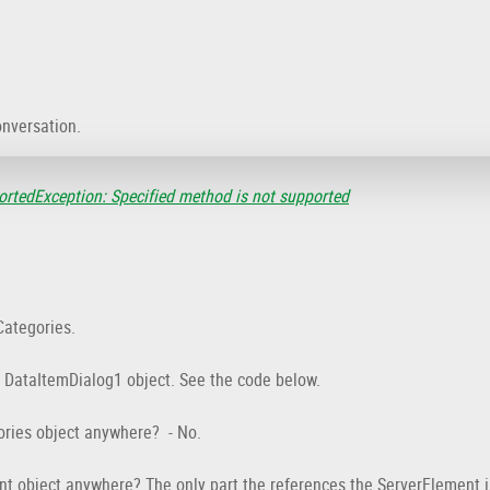
onversation.
rtedException: Specified method is not supported
Categories.
e DataItemDialog1 object. See the code below.
ories object anywhere? - No.
nt object anywhere? The only part the references the ServerElement 