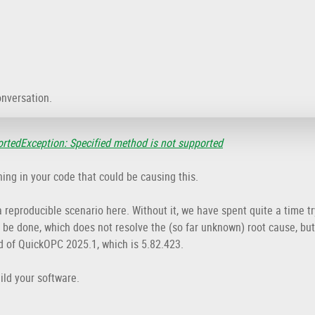
onversation.
tedException: Specified method is not supported
ing in your code that could be causing this.
 reproducible scenario here. Without it, we have spent quite a time try
an be done, which does not resolve the (so far unknown) root cause, b
d of QuickOPC 2025.1, which is 5.82.423.
ild your software.