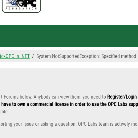
ickOPC in .NET
System.NotSupportedException: Specified method i
s
ort Forums below. Anybody can view them; you need to
Register/Login 
have to own a commercial license in order to use the OPC Labs supp
ible.
orting your issue or asking a question. OPC Labs team is actively mon