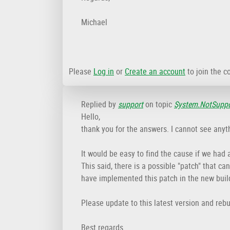
Michael
Please
Log in
or
Create an account
to join the c
Replied by
support
on topic
System.NotSuppor
Hello,
thank you for the answers. I cannot see anyth
It would be easy to find the cause if we had a
This said, there is a possible "patch" that c
have implemented this patch in the new buil
Please update to this latest version and rebu
Best regards