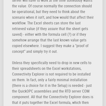
server will have to work at the time somebody wants
the value. Of course normally the connection should
be operational, but they need to think about the
scenario when it isn't, and how would that affect their
workflow. The Excel sheets can store the last
retrieved value (if they assure that the sheet gets
saved) - either with the formula cell (?) or if they
somehow arrange that the last known value gets
copied elsewhere. I suggest they make a "proof of
concept" and simply try it out.
Unless they specifically need to drop in new cells to
their spreadsheets on the Excel workstations,
Connectivity Explorer is not required to be installed
on them. In fact, only a fairly minimal installation
(there is a choice for it in the Setup) is needed - just
the QuickOPC assemblies and the RTD server COM
component. All that the Connectivity Explorer does is
that it puts together the Excel formula, which then