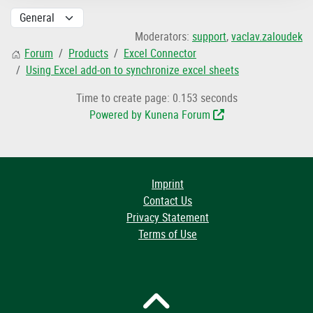
Moderators:
support
,
vaclav.zaloudek
Forum
Products
Excel Connector
Using Excel add-on to synchronize excel sheets
Time to create page: 0.153 seconds
Powered by
Kunena Forum
Imprint
Contact Us
Privacy Statement
Terms of Use