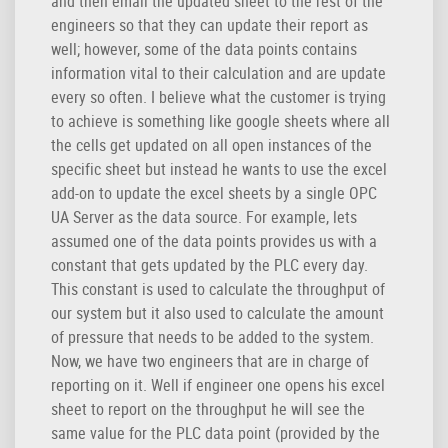
and then email the updated sheet to the rest of the
engineers so that they can update their report as
well; however, some of the data points contains
information vital to their calculation and are update
every so often. I believe what the customer is trying
to achieve is something like google sheets where all
the cells get updated on all open instances of the
specific sheet but instead he wants to use the excel
add-on to update the excel sheets by a single OPC
UA Server as the data source. For example, lets
assumed one of the data points provides us with a
constant that gets updated by the PLC every day.
This constant is used to calculate the throughput of
our system but it also used to calculate the amount
of pressure that needs to be added to the system.
Now, we have two engineers that are in charge of
reporting on it. Well if engineer one opens his excel
sheet to report on the throughput he will see the
same value for the PLC data point (provided by the