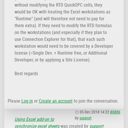
without modifying the RTD QuickOPC cells, they
would be OK with treating the Excel workstations as
"Runtime" (and will therefore not need to pay for
them extra). If they need to modify the RTD formulas
on the workstations (and especially if they plan to
use Connection Explorer for that), that each such
workstation would need to be covered by a Developer
license (=Single Dev. + Runtime free, or Additional
Developer, or by applying a Site License).
Best regards
Please
Log in
or
Create an account
to join the conversation.
05 Dec 2018 14:22
#6886
by
support
Using Excel add-on to
synchronize excel sheets
was created by
support