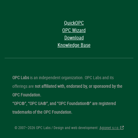
QuickOPC
OPC Wizard
Download
Knowledge Base
OPC Labs
is an independent organization. OPC Labs and its
offerings are
not affiliated with, endorsed by, or sponsored by the
OPC Foundation.
“OPC®”, “OPC UA®”, and “OPC Foundation®” are registered
trademarks of the OPC Foundation.
© 2007–2026 OPC Labs / Design and web development:
Agionet s.r.o.