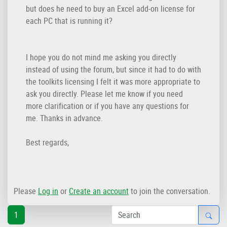
but does he need to buy an Excel add-on license for
each PC that is running it?
I hope you do not mind me asking you directly
instead of using the forum, but since it had to do with
the toolkits licensing I felt it was more appropriate to
ask you directly. Please let me know if you need
more clarification or if you have any questions for
me. Thanks in advance.
Best regards,
Please
Log in
or
Create an account
to join the conversation.
1