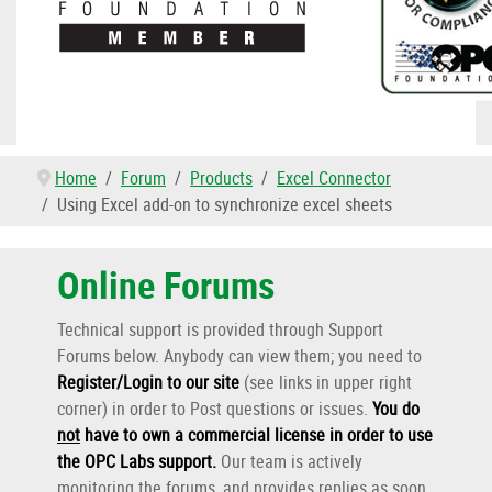
Home
Forum
Products
Excel Connector
Using Excel add-on to synchronize excel sheets
Online Forums
Technical support is provided through Support
Forums below. Anybody can view them; you need to
Register/Login to our site
(see links in upper right
corner) in order to Post questions or issues.
You do
not
have to own a commercial license in order to use
the OPC Labs support
.
Our team is actively
monitoring the forums, and provides replies as soon