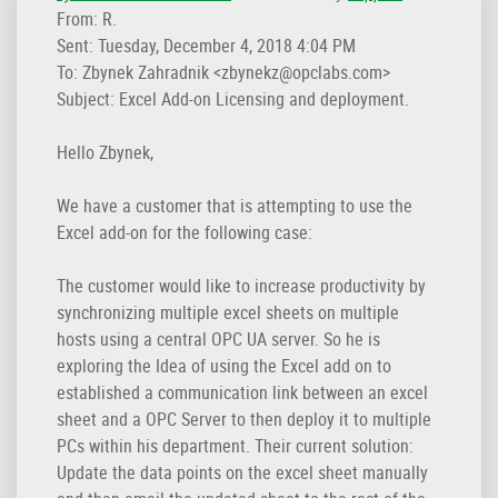
From: R.
Sent: Tuesday, December 4, 2018 4:04 PM
To: Zbynek Zahradnik <zbynekz@opclabs.com>
Subject: Excel Add-on Licensing and deployment.
Hello Zbynek,
We have a customer that is attempting to use the
Excel add-on for the following case:
The customer would like to increase productivity by
synchronizing multiple excel sheets on multiple
hosts using a central OPC UA server. So he is
exploring the Idea of using the Excel add on to
established a communication link between an excel
sheet and a OPC Server to then deploy it to multiple
PCs within his department. Their current solution:
Update the data points on the excel sheet manually