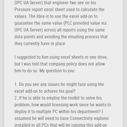
OPC UA Server) that engineer two see on his
Pressure report excel sheet used to calculate the
values. The Idea is to use the excel add-on to
guarantee the same value (PLC provided value via
OPC UA Server) across all reports using the same
data points and avoiding the emailing process that
they currently have in place.
I suggested to him using excel sheets or one drive,
but I was told that company policy does not allow
him to do so. My question to you:
1. Do you see any issues he might face using the
excel add-on to achieve his goal?
2. If he is able to employ the toolkit to solve his
problem, how would licensing work since he wants to
deploy it to multiple PC within his department? I
assumed he will need to have Connectivity explorer
installed in all PCs that will be running this add-on