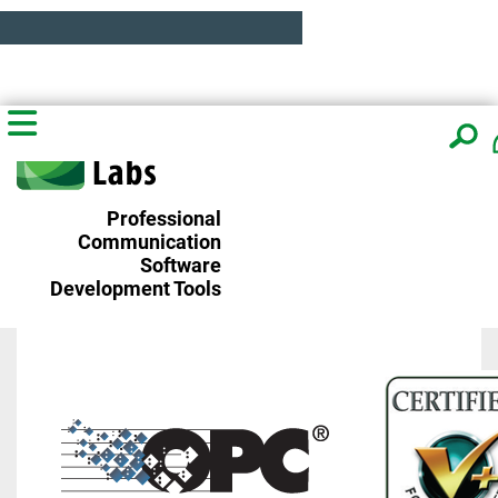
Professional
Communication
Software
Development Tools