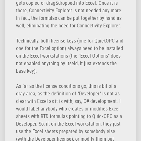
gets copied or drag&dropped into Excel. Once it is
there, Connectivity Explorer is not needed any more.
In fact, the formulas can be put together by hand as
well, eliminating the need for Connectivity Explorer.
Technically, both license keys (one for QuickOPC and
one for the Excel option) always need to be installed
on the Excel workstations (the "Excel Options" does
not enabled anything by itseld, it just extends the
base key).
As far as the license conditions go, this is bit of a
gray area, as the definition of "Developer" is not as
clear with Excel as it is with, say, C# development. I
would label anybody who creates or modifies Excel
sheets with RTD formulas pointing to QuickOPC as a
Developer. So, if, on the Excel workstation, they just
use the Excel sheets prepared by somebody else
(with the Developer license), or modify them but