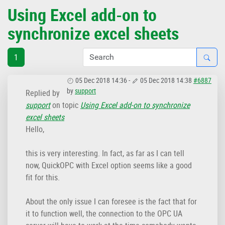
Using Excel add-on to
synchronize excel sheets
1
05 Dec 2018 14:36
-
05 Dec 2018 14:38
#6887
by
support
Replied by
support
on topic
Using Excel add-on to synchronize
excel sheets
Hello,
this is very interesting. In fact, as far as I can tell
now, QuickOPC with Excel option seems like a good
fit for this.
About the only issue I can foresee is the fact that for
it to function well, the connection to the OPC UA