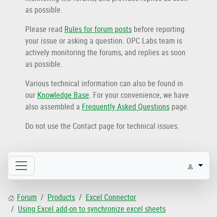
as possible.
Please read
Rules for forum posts
before reporting
your issue or asking a question. OPC Labs team is
actively monitoring the forums, and replies as soon
as possible.
Various technical information can also be found in
our
Knowledge Base
. For your convenience, we have
also assembled a
Frequently Asked Questions
page.
Do not use the Contact page for technical issues.
Forum
Products
Excel Connector
Using Excel add-on to synchronize excel sheets