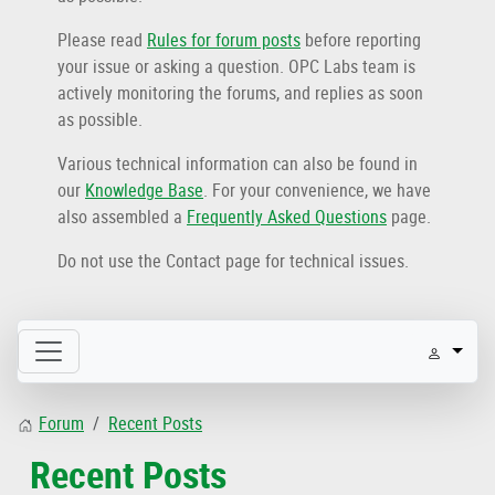
Please read
Rules for forum posts
before reporting
your issue or asking a question. OPC Labs team is
actively monitoring the forums, and replies as soon
as possible.
Various technical information can also be found in
our
Knowledge Base
. For your convenience, we have
also assembled a
Frequently Asked Questions
page.
Do not use the Contact page for technical issues.
Forum
Recent Posts
Recent Posts