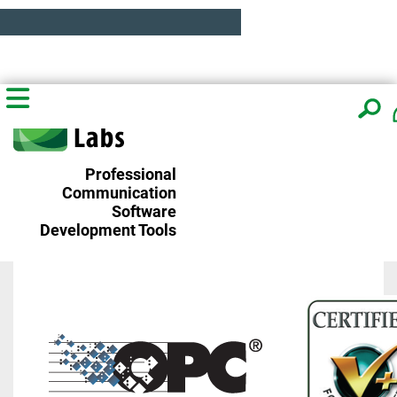
Professional
Communication
Software
Development Tools