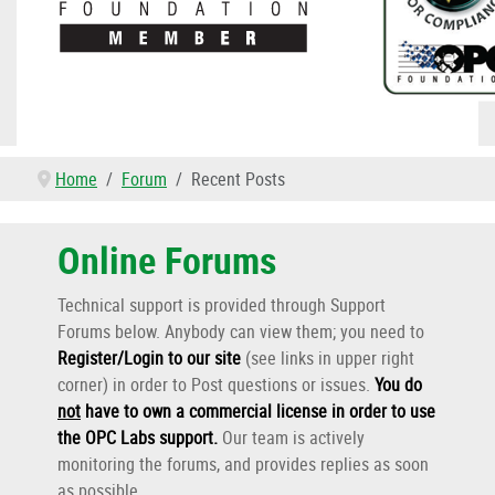
Home
Forum
Recent Posts
Online Forums
Technical support is provided through Support
Forums below. Anybody can view them; you need to
Register/Login to our site
(see links in upper right
corner) in order to Post questions or issues.
You do
not
have to own a commercial license in order to use
the OPC Labs support
.
Our team is actively
monitoring the forums, and provides replies as soon
as possible.