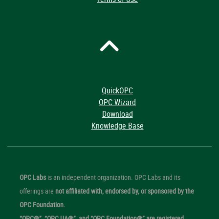
QuickOPC
OPC Wizard
Download
Knowledge Base
OPC Labs
is an independent organization. OPC Labs and its
offerings are
not affiliated with, endorsed by, or sponsored by the
OPC Foundation.
“OPC®”, “OPC UA®”, and “OPC Foundation®” are registered