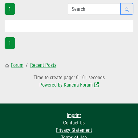
1
1
Forum
Recent Posts
Time to create page: 0.101 seconds
Powered by
Kunena Forum
Imprint
Contact Us
Privacy Statement
Terms of Use