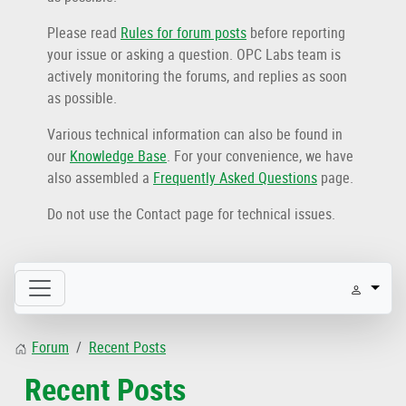
Please read
Rules for forum posts
before reporting
your issue or asking a question. OPC Labs team is
actively monitoring the forums, and replies as soon
as possible.
Various technical information can also be found in
our
Knowledge Base
. For your convenience, we have
also assembled a
Frequently Asked Questions
page.
Do not use the Contact page for technical issues.
Forum
Recent Posts
Recent Posts