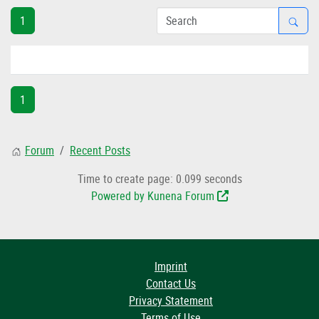
1
1
Forum
Recent Posts
Time to create page: 0.099 seconds
Powered by
Kunena Forum
Imprint
Contact Us
Privacy Statement
Terms of Use