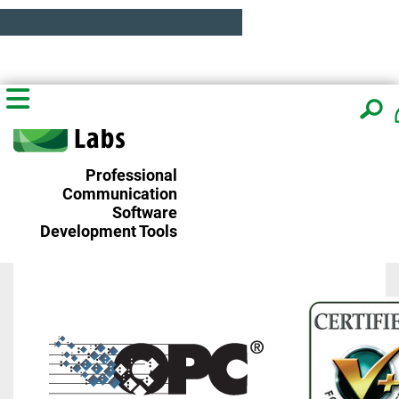
Professional
Communication
Software
Development Tools