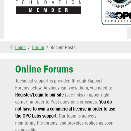
Home
Forum
Recent Posts
Online Forums
Technical support is provided through Support
Forums below. Anybody can view them; you need to
Register/Login to our site
(see links in upper right
corner) in order to Post questions or issues.
You do
not
have to own a commercial license in order to use
the OPC Labs support
.
Our team is actively
monitoring the forums, and provides replies as soon
as possible.