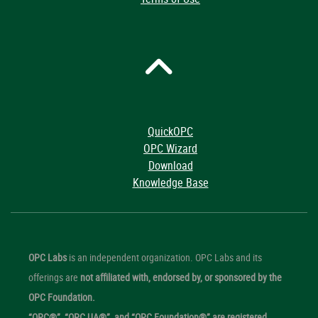
QuickOPC
OPC Wizard
Download
Knowledge Base
OPC Labs
is an independent organization. OPC Labs and its
offerings are
not affiliated with, endorsed by, or sponsored by the
OPC Foundation.
“OPC®”, “OPC UA®”, and “OPC Foundation®” are registered